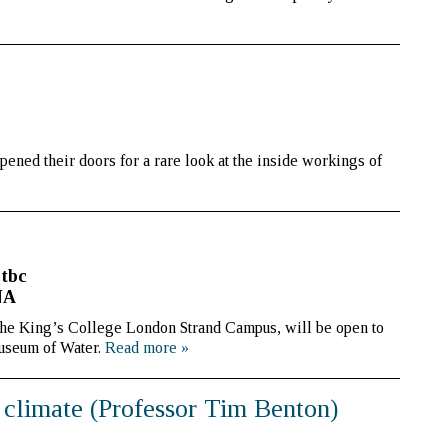
ened their doors for a rare look at the inside workings of
 tbc
NA
the King’s College London Strand Campus, will be open to
Museum of Water.
Read more
»
 climate (Professor Tim Benton)