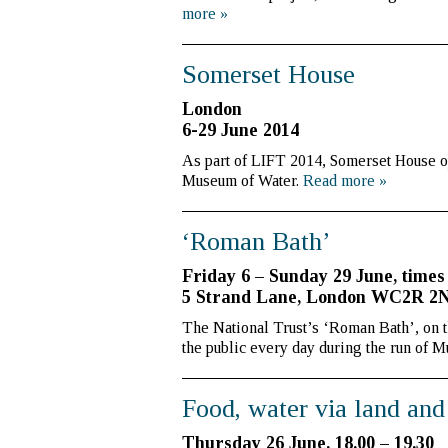
more
»
Somerset House
London
6-29 June 2014
As part of LIFT 2014, Somerset House op
Museum of Water.
Read more
»
‘Roman Bath’
Friday 6 – Sunday 29 June, times
5 Strand Lane, London WC2R 2
The National Trust’s ‘Roman Bath’, on 
the public every day during the run of 
Food, water via land and
Thursday 26 June, 18.00 – 19.30