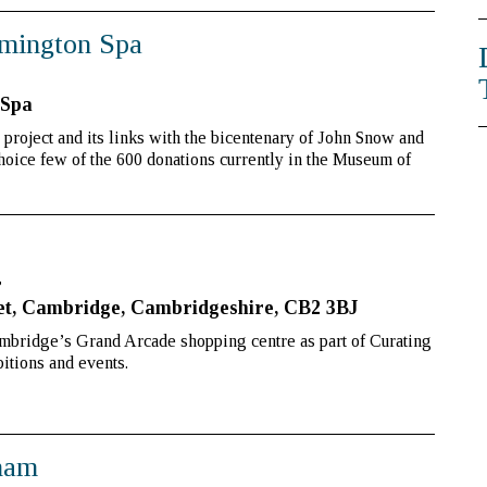
mington Spa
 Spa
e project and its links with the bicentenary of John Snow and
oice few of the 600 donations currently in the Museum of
r
et, Cambridge, Cambridgeshire, CB2 3BJ
bridge’s Grand Arcade shopping centre as part of Curating
itions and events.
gham