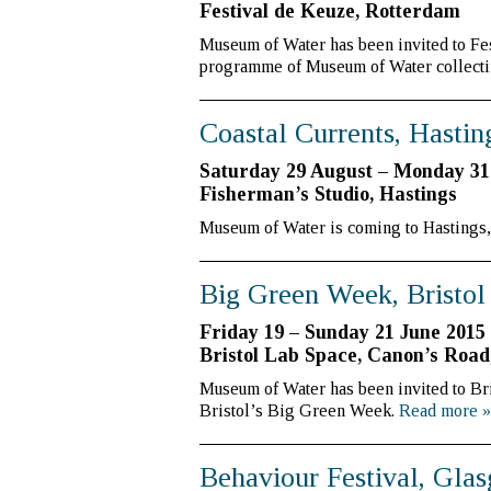
Festival de Keuze, Rotterdam
Museum of Water has been invited to Fes
programme of Museum of Water collecti
Coastal Currents, Hastin
Saturday 29 August – Monday 31
Fisherman’s Studio, Hastings
Museum of Water is coming to Hastings, a
Big Green Week, Bristol
Friday 19 – Sunday 21 June 2015
Bristol Lab Space, Canon’s Road
Museum of Water has been invited to Br
Bristol’s Big Green Week.
Read more
»
Behaviour Festival, Gla