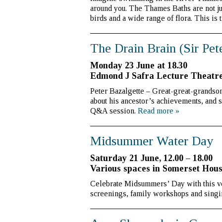
around you. The Thames Baths are not jus
birds and a wide range of flora. This is 
The Drain Brain (Sir Pet
Monday 23 June at 18.30
Edmond J Safra Lecture Theatr
Peter Bazalgette – Great-great-grandson 
about his ancestor’s achievements, and 
Q&A session.
Read more
»
Midsummer Water Day
Saturday 21 June, 12.00 – 18.00
Various spaces in Somerset Hous
Celebrate Midsummers’ Day with this very
screenings, family workshops and sing