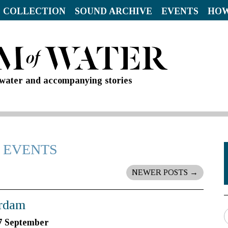
 COLLECTION
SOUND ARCHIVE
EVENTS
HOW
d water and accompanying stories
 EVENTS
NEWER POSTS
→
erdam
7 September