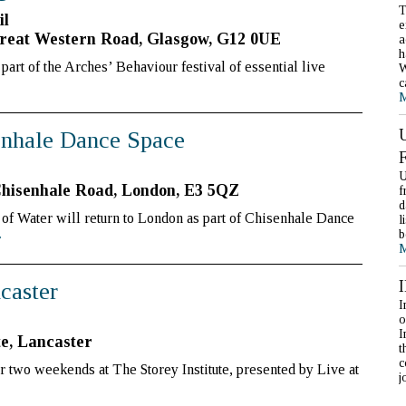
T
il
e
reat Western Road, Glasgow, G12 0UE
a
h
art of the Arches’ Behaviour festival of essential live
W
c
M
senhale Dance Space
U
Chisenhale Road, London, E3 5QZ
f
d
f Water will return to London as part of Chisenhale Dance
l
b
»
M
ncaster
I
o
I
te, Lancaster
t
c
r two weekends at The Storey Institute, presented by Live at
j