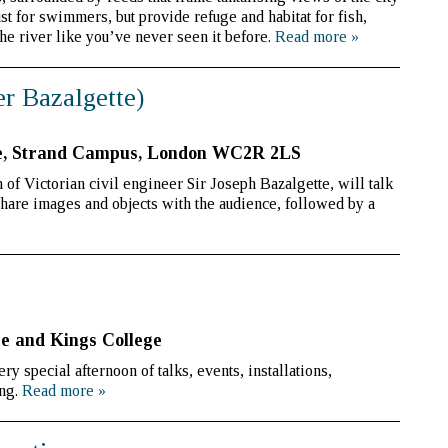
t for swimmers, but provide refuge and habitat for fish,
the river like you’ve never seen it before.
Read more
»
er Bazalgette)
e, Strand Campus, London WC2R 2LS
of Victorian civil engineer Sir Joseph Bazalgette, will talk
share images and objects with the audience, followed by a
e and Kings College
 special afternoon of talks, events, installations,
ing.
Read more
»