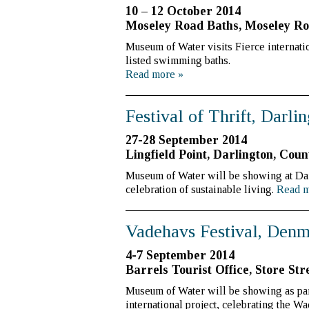
10 – 12 October 2014
Moseley Road Baths, Moseley Ro
Museum of Water visits Fierce internation
listed swimming baths.
Read more
»
Festival of Thrift, Darli
27-28 September 2014
Lingfield Point, Darlington, C
Museum of Water will be showing at Dart
celebration of sustainable living.
Read 
Vadehavs Festival, Den
4-7 September 2014
Barrels Tourist Office, Store Str
Museum of Water will be showing as par
international project, celebrating the W