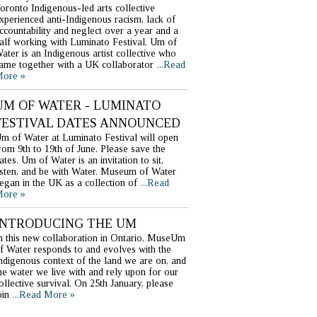
oronto Indigenous-led arts collective
xperienced anti-Indigenous racism, lack of
ccountability and neglect over a year and a
alf working with Luminato Festival. Um of
ater is an Indigenous artist collective who
ame together with a UK collaborator
...Read
ore »
UM OF WATER - LUMINATO
FESTIVAL DATES ANNOUNCED
m of Water at Luminato Festival will open
rom 9th to 19th of June. Please save the
ates. Um of Water is an invitation to sit,
isten, and be with Water. Museum of Water
egan in the UK as a collection of
...Read
ore »
INTRODUCING THE UM
n this new collaboration in Ontario, MuseUm
f Water responds to and evolves with the
ndigenous context of the land we are on, and
he water we live with and rely upon for our
ollective survival. On 25th January, please
oin
...Read More »