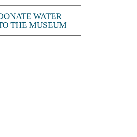
DONATE WATER
TO THE MUSEUM