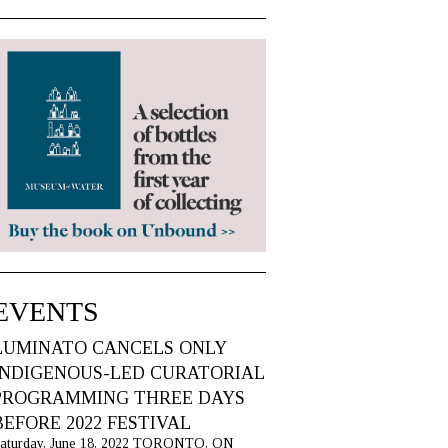
EVENTS
LUMINATO CANCELS ONLY
INDIGENOUS-LED CURATORIAL
PROGRAMMING THREE DAYS
BEFORE 2022 FESTIVAL
aturday, June 18, 2022 TORONTO, ON