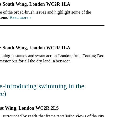
se South Wing, London WC2R 1LA
me of the broad-brush issues and highlight some of the
stems.
Read more
»
se South Wing, London WC2R 1LA
imming costumes and swam across London; from Tooting Bec
aster bus for all the dry land in between.
e-introducing swimming in the
e)
ast Wing, London WC2R 2LS
urrounded by reeds that frame tantalising views of the city