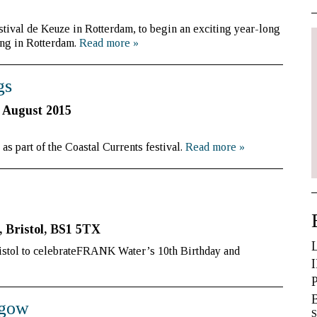
tival de Keuze in Rotterdam, to begin an exciting year-long
ng in Rotterdam.
Read more
»
gs
 August 2015
s part of the Coastal Currents festival.
Read more
»
, Bristol, BS1 5TX
istol to celebrateFRANK Water’s 10th Birthday and
sgow
S