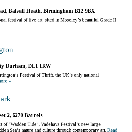
ad, Balsall Heath, Birmingham B12 9BX
al festival of live art, sited in Moseley’s beautiful Grade II
ngton
ounty Durham, DL1 1RW
ington’s Festival of Thrift, the UK’s only national
more
»
mark
eet 2, 6270 Barrels
t of “Wadden Tide”, Vadehavs Festival’s new large
adden Sea’s nature and culture through contemporary art.
Read