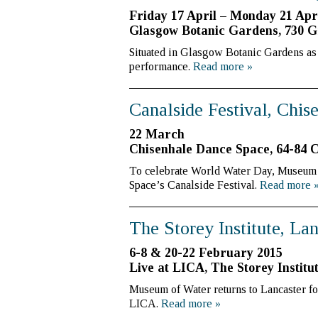
Friday 17 April – Monday 21 Apr
Glasgow Botanic Gardens, 730 G
Situated in Glasgow Botanic Gardens as p
performance.
Read more
»
Canalside Festival, Chi
22 March
Chisenhale Dance Space, 64-84 
To celebrate World Water Day, Museum o
Space’s Canalside Festival.
Read more
The Storey Institute, La
6-8 & 20-22 February 2015
Live at LICA, The Storey Institu
Museum of Water returns to Lancaster fo
LICA.
Read more
»