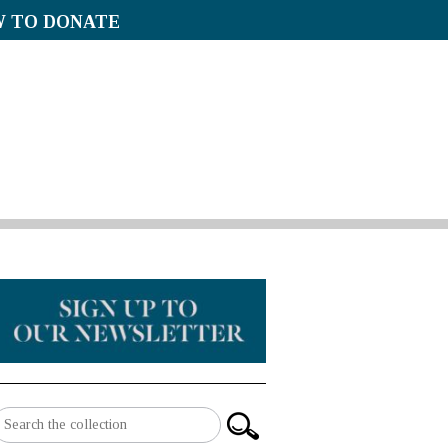
 TO DONATE