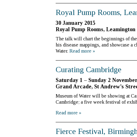
Royal Pump Rooms, Lea
30 January 2015
Royal Pump Rooms, Leamington
The talk will chart the beginnings of th
his disease mappings, and showcase a ch
Water.
Read more
»
Curating Cambridge
Saturday 1 – Sunday 2 Novembe
Grand Arcade, St Andrew’s Stre
Museum of Water will be showing at Cam
Cambridge; a five week festival of exhib
Read more
»
Fierce Festival, Birmin