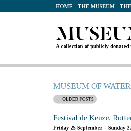
HOME
THE MUSEUM
THE
A collection of publicly donate
MUSEUM OF WATER
←
OLDER POSTS
Festival de Keuze, Rott
Friday 25 September – Sunday 2