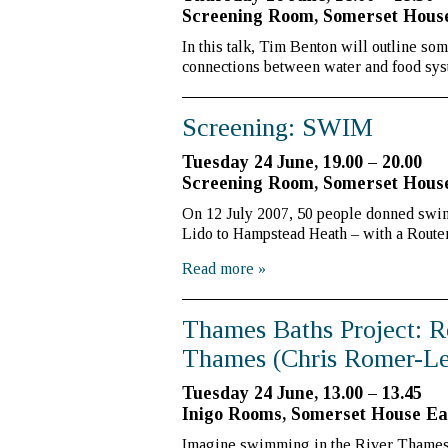
Screening Room, Somerset Hou
In this talk, Tim Benton will outline so
connections between water and food sy
Screening: SWIM
Tuesday 24 June, 19.00 – 20.00
Screening Room, Somerset Hou
On 12 July 2007, 50 people donned sw
Lido to Hampstead Heath – with a Routem
Read more
»
Thames Baths Project: R
Thames (Chris Romer-Le
Tuesday 24 June, 13.00 – 13.45
Inigo Rooms, Somerset House E
Imagine swimming in the River Thames, s