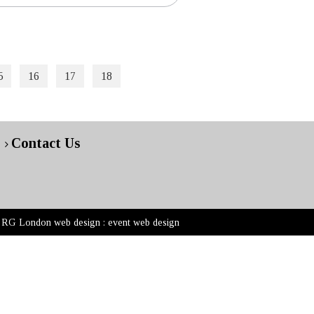
5
16
17
18
Contact Us
RG London web design : event web design