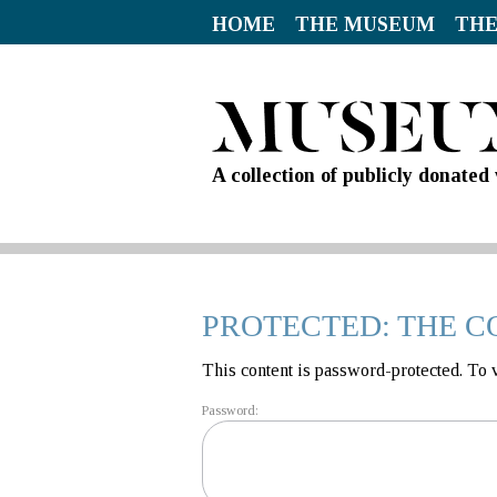
HOME
THE MUSEUM
THE
A collection of publicly donate
PROTECTED: THE C
This content is password-protected. To 
Password: