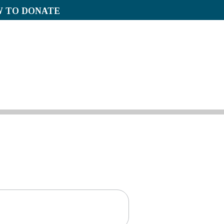
 TO DONATE