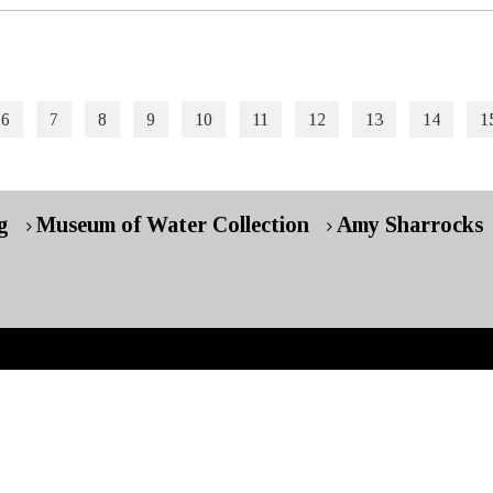
6
7
8
9
10
11
12
13
14
1
g
Museum of Water Collection
Amy Sharrocks