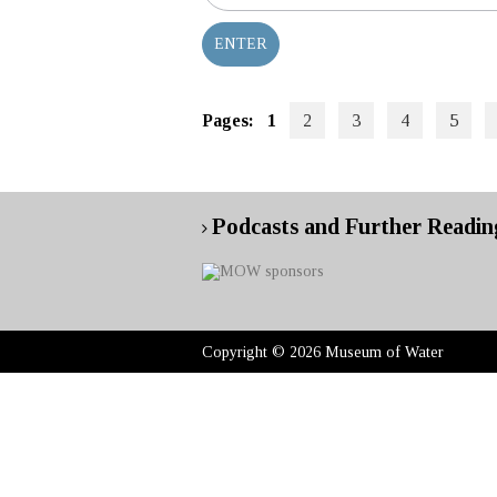
Pages:
1
2
3
4
5
Podcasts and Further Readin
Copyright © 2026 Museum of Water