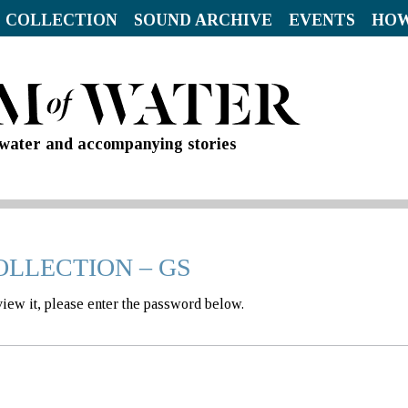
 COLLECTION
SOUND ARCHIVE
EVENTS
HOW
d water and accompanying stories
OLLECTION – GS
view it, please enter the password below.