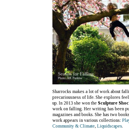
Sharrocks makes a lot of work about falli
precariousness of life. She explores fee
up. In 2013 she won the
Sculpture Shoc
work on falling. Her writing has been pu
magazines and books. She has two book
work appears in various collections:
Pla
Community & Climate
,
Liquidscapes
.