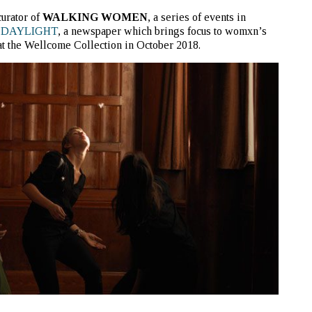
curator of
WALKING WOMEN
, a series of events in
d
DAYLIGHT
, a newspaper which brings focus to womxn’s
 at the Wellcome Collection in October 2018.