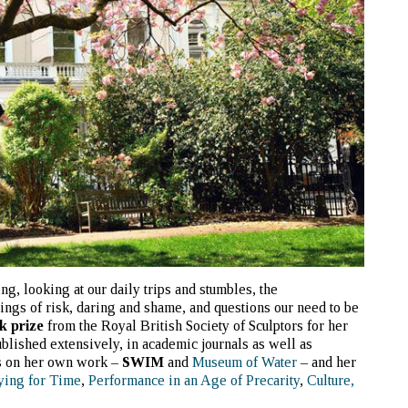
ng, looking at our daily trips and stumbles, the
lings of risk, daring and shame, and questions our need to be
k prize
from the Royal British Society of Sculptors for her
blished extensively, in academic journals as well as
s on her own work –
SWIM
and
Museum of Water
– and her
ying for Time
,
Performance in an Age of Precarity
,
Culture,