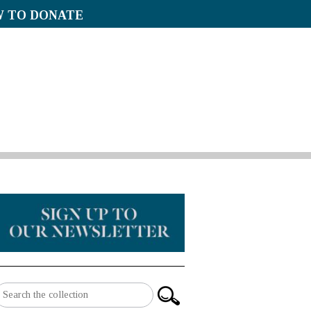
 TO DONATE