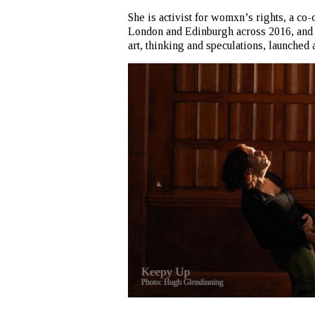
She is activist for womxn’s rights, a co-
London and Edinburgh across 2016, an
art, thinking and speculations, launched