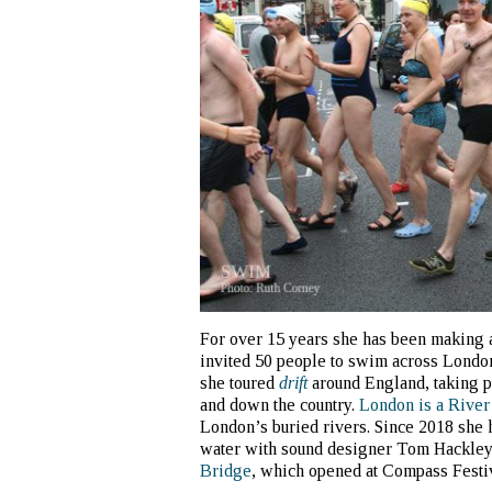
For over 15 years she has been making 
invited 50 people to swim across Londo
she toured
drift
around England, taking pe
and down the country.
London is a River
London’s buried rivers. Since 2018 she 
water with sound designer Tom Hackle
Bridge
, which opened at Compass Festiv