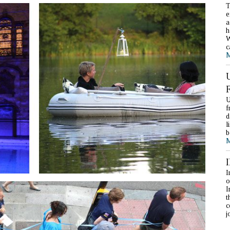
T
e
a
h
W
c
M
U
f
d
l
b
M
I
o
I
t
c
j