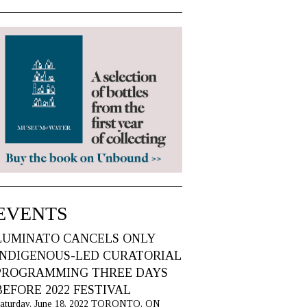
EVENTS
LUMINATO CANCELS ONLY
INDIGENOUS-LED CURATORIAL
PROGRAMMING THREE DAYS
BEFORE 2022 FESTIVAL
aturday, June 18, 2022 TORONTO, ON