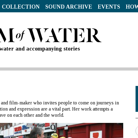
 COLLECTION
SOUND ARCHIVE
EVENTS
HOW
d water and accompanying stories
tor and film-maker who invites people to come on journeys in
on and expression are a vital part. Her work attempts a
ave on each other and the world.