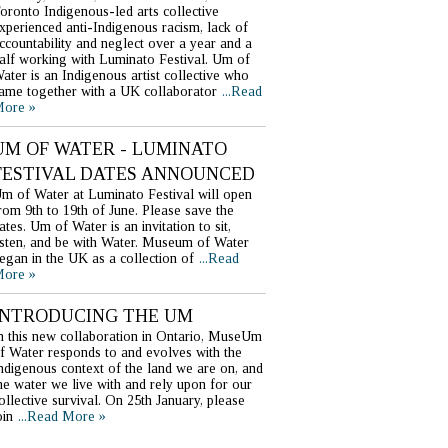
oronto Indigenous-led arts collective
xperienced anti-Indigenous racism, lack of
ccountability and neglect over a year and a
alf working with Luminato Festival. Um of
ater is an Indigenous artist collective who
ame together with a UK collaborator
...Read
ore »
UM OF WATER - LUMINATO
FESTIVAL DATES ANNOUNCED
m of Water at Luminato Festival will open
rom 9th to 19th of June. Please save the
ates. Um of Water is an invitation to sit,
isten, and be with Water. Museum of Water
egan in the UK as a collection of
...Read
ore »
INTRODUCING THE UM
n this new collaboration in Ontario, MuseUm
f Water responds to and evolves with the
ndigenous context of the land we are on, and
he water we live with and rely upon for our
ollective survival. On 25th January, please
oin
...Read More »