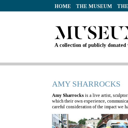
HOME
THE MUSEUM
THE
A collection of publicly donate
AMY SHARROCKS
Amy Sharrocks
is a live artist, sculp
which their own experience, communicati
careful consideration of the impact we h