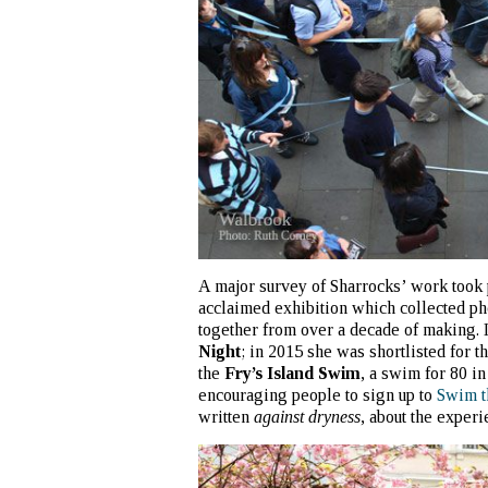
A major survey of Sharrocks’ work took
acclaimed exhibition which collected ph
together from over a decade of making. 
Night
; in 2015 she was shortlisted for
the
Fry’s Island Swim
, a swim for 80 i
encouraging people to sign up to
Swim 
written
against dryness
, about the experi