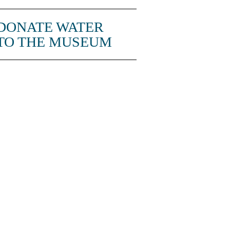
DONATE WATER
TO THE MUSEUM