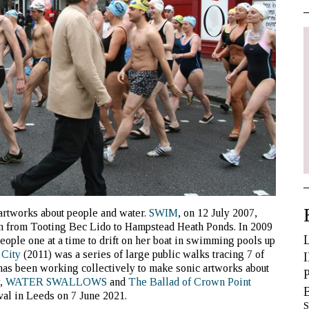
artworks about people and water.
SWIM
, on 12 July 2007,
n from Tooting Bec Lido to Hampstead Heath Ponds. In 2009
ople one at a time to drift on her boat in swimming pools up
 City
(2011) was a series of large public walks tracing 7 of
has been working collectively to make sonic artworks about
y,
WATER SWALLOWS
and
The Ballad of Crown Point
al in Leeds on 7 June 2021.
S