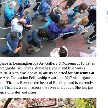
 place at Leamington Spa Art Gallery & Museum 2018-19, an
otographs, sculptures, drawings, sonic and live works
In 2014 Amy was one of 10 artists selected for
Museums at
 the Arts Foundation Fellowship Award; in 2017 she organised
n the Thames River in the heart of Reading, and is currently
the Thames
, a swim across the river in London. She has just
ence of water and cities.