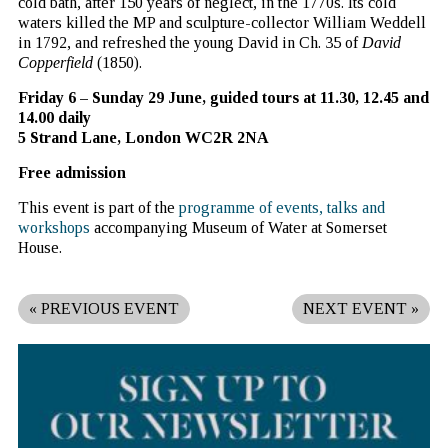
cold bath, after 150 years of neglect, in the 1770s. Its cold
waters killed the MP and sculpture-collector William Weddell
in 1792, and refreshed the young David in Ch. 35 of
David
Copperfield
(1850).
Friday 6 – Sunday 29 June,
guided tours at 11.30, 12.45 and
14.00 daily
5 Strand Lane, London WC2R 2NA
Free admission
This event is part of the
programme of events, talks and
workshops
accompanying Museum of Water at Somerset
House.
«
PREVIOUS EVENT
NEXT EVENT
»