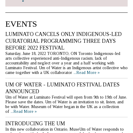
EVENTS
LUMINATO CANCELS ONLY INDIGENOUS-LED
CURATORIAL PROGRAMMING THREE DAYS
BEFORE 2022 FESTIVAL
Saturday, June 18, 2022 TORONTO, ON Toronto Indigenous-led
arts collective experienced anti-Indigenous racism, lack of
accountability and neglect over a year and a half working with
Luminato Festival. Um of Water is an Indigenous artist collective who
came together with a UK collaborator
...Read More »
UM OF WATER - LUMINATO FESTIVAL DATES
ANNOUNCED
Um of Water at Luminato Festival will open from 9th to 19th of June.
Please save the dates. Um of Water is an invitation to sit, listen, and
be with Water. Museum of Water began in the UK as a collection
of
...Read More »
INTRODUCING THE UM
In this new collaboration in Ontario, MuseUm of Water responds to