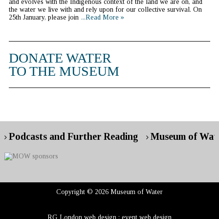
and evolves with the Indigenous context of the land we are on, and
the water we live with and rely upon for our collective survival. On
25th January, please join
...Read More »
DONATE WATER
TO THE MUSEUM
Podcasts and Further Reading
Museum of Wate
Copyright © 2026 Museum of Water
RG London web design : event web design