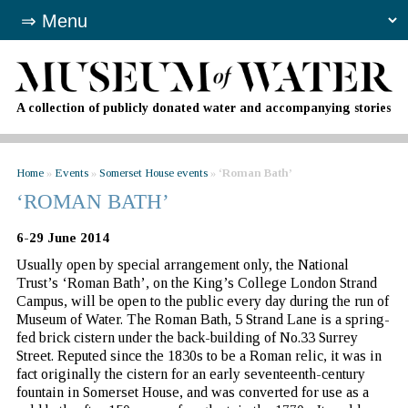
A collection of publicly donated water and accompanying stories
Home
»
Events
»
Somerset House events
»
‘Roman Bath’
‘ROMAN BATH’
6-29 June 2014
Usually open by special arrangement only, the National
Trust’s ‘Roman Bath’, on the King’s College London Strand
Campus, will be open to the public every day during the run of
Museum of Water. The Roman Bath, 5 Strand Lane is a spring-
fed brick cistern under the back-building of No.33 Surrey
Street. Reputed since the 1830s to be a Roman relic, it was in
fact originally the cistern for an early seventeenth-century
fountain in Somerset House, and was converted for use as a