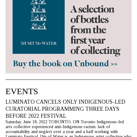
EVENTS
LUMINATO CANCELS ONLY INDIGENOUS-LED
CURATORIAL PROGRAMMING THREE DAYS
BEFORE 2022 FESTIVAL
Saturday, June 18, 2022 TORONTO, ON Toronto Indigenous-led
arts collective experienced anti-Indigenous racism, lack of
accountability and neglect over a year and a half working with
Luminato Festival. Um of Water is an Indigenous artist collective who