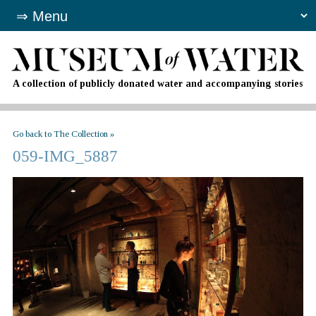
A collection of publicly donated water and accompanying stories
Go back to The Collection »
059-IMG_5887