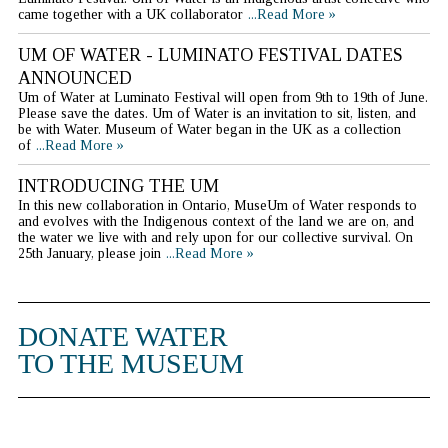
came together with a UK collaborator
...Read More »
UM OF WATER - LUMINATO FESTIVAL DATES
ANNOUNCED
Um of Water at Luminato Festival will open from 9th to 19th of June.
Please save the dates. Um of Water is an invitation to sit, listen, and
be with Water. Museum of Water began in the UK as a collection
of
...Read More »
INTRODUCING THE UM
In this new collaboration in Ontario, MuseUm of Water responds to
and evolves with the Indigenous context of the land we are on, and
the water we live with and rely upon for our collective survival. On
25th January, please join
...Read More »
DONATE WATER
TO THE MUSEUM