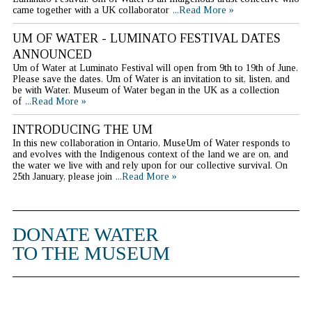
came together with a UK collaborator
...Read More »
UM OF WATER - LUMINATO FESTIVAL DATES
ANNOUNCED
Um of Water at Luminato Festival will open from 9th to 19th of June.
Please save the dates. Um of Water is an invitation to sit, listen, and
be with Water. Museum of Water began in the UK as a collection
of
...Read More »
INTRODUCING THE UM
In this new collaboration in Ontario, MuseUm of Water responds to
and evolves with the Indigenous context of the land we are on, and
the water we live with and rely upon for our collective survival. On
25th January, please join
...Read More »
DONATE WATER
TO THE MUSEUM