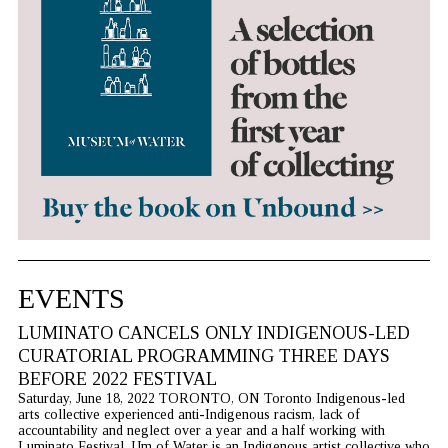
EVENTS
LUMINATO CANCELS ONLY INDIGENOUS-LED
CURATORIAL PROGRAMMING THREE DAYS
BEFORE 2022 FESTIVAL
Saturday, June 18, 2022 TORONTO, ON Toronto Indigenous-led
arts collective experienced anti-Indigenous racism, lack of
accountability and neglect over a year and a half working with
Luminato Festival. Um of Water is an Indigenous artist collective who