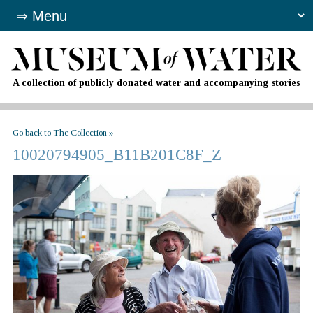
A collection of publicly donated water and accompanying stories
Go back to The Collection »
10020794905_B11B201C8F_Z