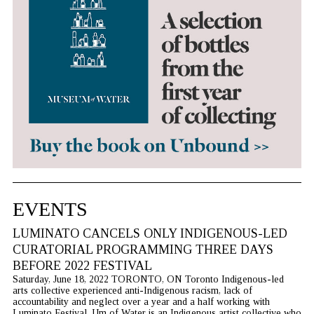
EVENTS
LUMINATO CANCELS ONLY INDIGENOUS-LED
CURATORIAL PROGRAMMING THREE DAYS
BEFORE 2022 FESTIVAL
Saturday, June 18, 2022 TORONTO, ON Toronto Indigenous-led
arts collective experienced anti-Indigenous racism, lack of
accountability and neglect over a year and a half working with
Luminato Festival. Um of Water is an Indigenous artist collective who