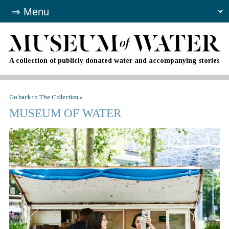
A collection of publicly donated water and accompanying stories
Go back to The Collection »
MUSEUM OF WATER