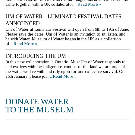
came together with a UK collaborator
...Read More »
UM OF WATER - LUMINATO FESTIVAL DATES
ANNOUNCED
Um of Water at Luminato Festival will open from 9th to 19th of June.
Please save the dates. Um of Water is an invitation to sit, listen, and
be with Water. Museum of Water began in the UK as a collection
of
...Read More »
INTRODUCING THE UM
In this new collaboration in Ontario, MuseUm of Water responds to
and evolves with the Indigenous context of the land we are on, and
the water we live with and rely upon for our collective survival. On
25th January, please join
...Read More »
DONATE WATER
TO THE MUSEUM