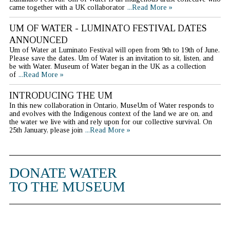
came together with a UK collaborator
...Read More »
UM OF WATER - LUMINATO FESTIVAL DATES
ANNOUNCED
Um of Water at Luminato Festival will open from 9th to 19th of June.
Please save the dates. Um of Water is an invitation to sit, listen, and
be with Water. Museum of Water began in the UK as a collection
of
...Read More »
INTRODUCING THE UM
In this new collaboration in Ontario, MuseUm of Water responds to
and evolves with the Indigenous context of the land we are on, and
the water we live with and rely upon for our collective survival. On
25th January, please join
...Read More »
DONATE WATER
TO THE MUSEUM