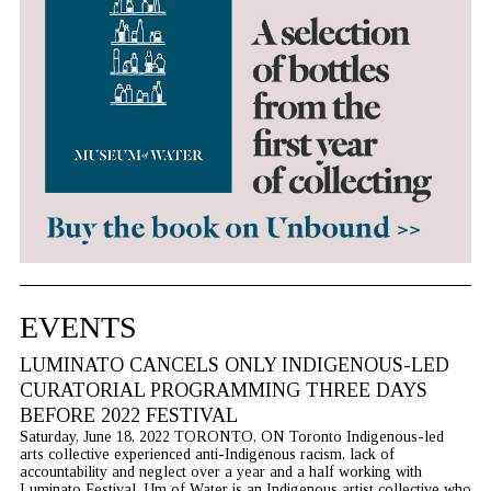
EVENTS
LUMINATO CANCELS ONLY INDIGENOUS-LED
CURATORIAL PROGRAMMING THREE DAYS
BEFORE 2022 FESTIVAL
Saturday, June 18, 2022 TORONTO, ON Toronto Indigenous-led
arts collective experienced anti-Indigenous racism, lack of
accountability and neglect over a year and a half working with
Luminato Festival. Um of Water is an Indigenous artist collective who