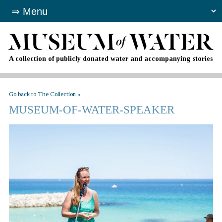
A collection of publicly donated water and accompanying stories
Go back to The Collection »
MUSEUM-OF-WATER-SPEAKER