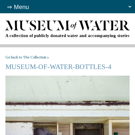
A collection of publicly donated water and accompanying stories
Go back to The Collection »
MUSEUM-OF-WATER-BOTTLES-4