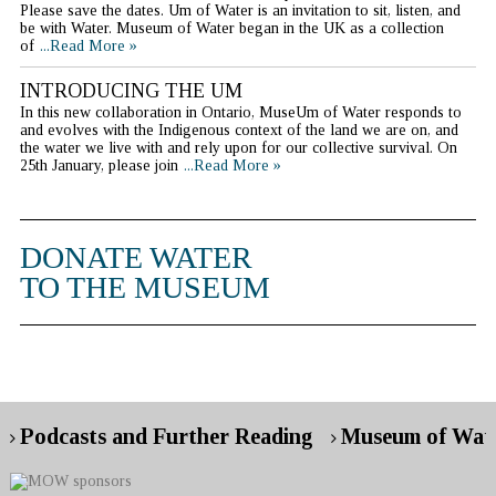
Please save the dates. Um of Water is an invitation to sit, listen, and
be with Water. Museum of Water began in the UK as a collection
of
...Read More »
INTRODUCING THE UM
In this new collaboration in Ontario, MuseUm of Water responds to
and evolves with the Indigenous context of the land we are on, and
the water we live with and rely upon for our collective survival. On
25th January, please join
...Read More »
DONATE WATER
TO THE MUSEUM
Podcasts and Further Reading
Museum of Wate