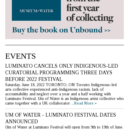
EVENTS
LUMINATO CANCELS ONLY INDIGENOUS-LED
CURATORIAL PROGRAMMING THREE DAYS
BEFORE 2022 FESTIVAL
Saturday, June 18, 2022 TORONTO, ON Toronto Indigenous-led
arts collective experienced anti-Indigenous racism, lack of
accountability and neglect over a year and a half working with
Luminato Festival. Um of Water is an Indigenous artist collective who
came together with a UK collaborator
...Read More »
UM OF WATER - LUMINATO FESTIVAL DATES
ANNOUNCED
Um of Water at Luminato Festival will open from 9th to 19th of June.