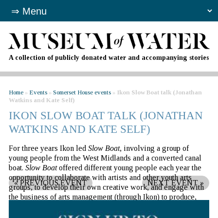
A collection of publicly donated water and accompanying stories
Home
»
Events
»
Somerset House events
»
Ikon Slow Boat talk (Jonathan
Watkins and Kate Self)
IKON SLOW BOAT TALK (JONATHAN
WATKINS AND KATE SELF)
For three years Ikon led
Slow Boat
, involving a group of
young people from the West Midlands and a converted canal
boat.
Slow Boat
offered different young people each year the
opportunity to collaborate with artists and other youth arts
«
PREVIOUS EVENT
NEXT EVENT
»
groups, to develop their own creative work, and engage with
the business of arts management (through Ikon) to produce,
market and present their own exhibitions and events. The boat
was as much a workshop as it was a mobile arts venue.