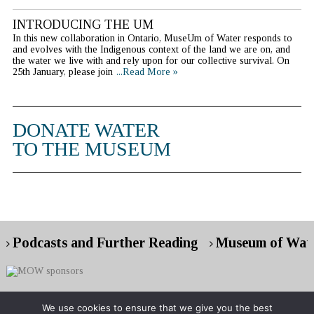
INTRODUCING THE UM
In this new collaboration in Ontario, MuseUm of Water responds to
and evolves with the Indigenous context of the land we are on, and
the water we live with and rely upon for our collective survival. On
25th January, please join
...Read More »
DONATE WATER
TO THE MUSEUM
Podcasts and Further Reading
Museum of Wate
We use cookies to ensure that we give you the best