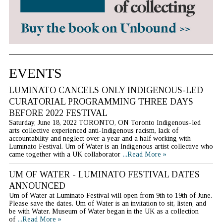
EVENTS
LUMINATO CANCELS ONLY INDIGENOUS-LED
CURATORIAL PROGRAMMING THREE DAYS
BEFORE 2022 FESTIVAL
Saturday, June 18, 2022 TORONTO, ON Toronto Indigenous-led
arts collective experienced anti-Indigenous racism, lack of
accountability and neglect over a year and a half working with
Luminato Festival. Um of Water is an Indigenous artist collective who
came together with a UK collaborator
...Read More »
UM OF WATER - LUMINATO FESTIVAL DATES
ANNOUNCED
Um of Water at Luminato Festival will open from 9th to 19th of June.
Please save the dates. Um of Water is an invitation to sit, listen, and
be with Water. Museum of Water began in the UK as a collection
of
...Read More »