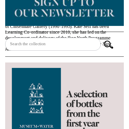
Jonathan Watkins has been Director of Ikon Gallery since
1999. Previously he worked for a number of years in London,
as Curator of the Serpentine Gallery (1995-1997) and Director
of Chisenhale Gallery (1990-1995). Kate Self has been
Learning Co-ordinator since 2010, she has led on the
development and delivery of the Ikon Youth Programme
(known as IYP) and most recently has managed the
Slow
Boat
programme.
Monday 16 June, 13.00 – 13.45
Inigo Rooms, Somerset House East Wing, London WC2R
2LS
Tickets: £3
(£2 students, King’s staff and alumni)
Book tickets
This event is part of the
programme of events, talks and
workshops
accompanying Museum of Water at Somerset
House.