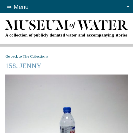
A collection of publicly donated water and accompanying stories
Go back to The Collection »
158. JENNY