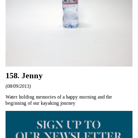
158. Jenny
(08/09/2013)
Water holding memories of a happy morning and the
beginning of our kayaking journey