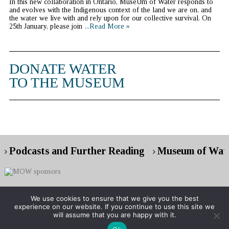
In this new collaboration in Ontario, MuseUm of Water responds to
and evolves with the Indigenous context of the land we are on, and
the water we live with and rely upon for our collective survival. On
25th January, please join
...Read More »
DONATE WATER
TO THE MUSEUM
Podcasts and Further Reading
Museum of Wate
We use cookies to ensure that we give you the best
experience on our website. If you continue to use this site we
Copyright © 2026 Museum of Water
will assume that you are happy with it.