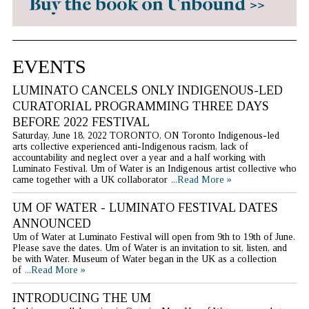
EVENTS
LUMINATO CANCELS ONLY INDIGENOUS-LED
CURATORIAL PROGRAMMING THREE DAYS
BEFORE 2022 FESTIVAL
Saturday, June 18, 2022 TORONTO, ON Toronto Indigenous-led
arts collective experienced anti-Indigenous racism, lack of
accountability and neglect over a year and a half working with
Luminato Festival. Um of Water is an Indigenous artist collective who
came together with a UK collaborator
...Read More »
UM OF WATER - LUMINATO FESTIVAL DATES
ANNOUNCED
Um of Water at Luminato Festival will open from 9th to 19th of June.
Please save the dates. Um of Water is an invitation to sit, listen, and
be with Water. Museum of Water began in the UK as a collection
of
...Read More »
INTRODUCING THE UM