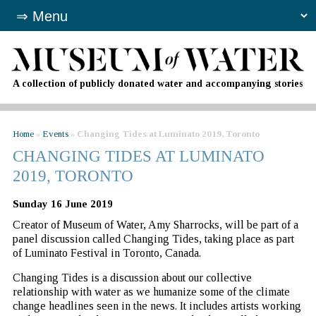
A collection of publicly donated water and accompanying stories
Home
»
Events
»
Changing Tides at Luminato 2019, Toronto
CHANGING TIDES AT LUMINATO
2019, TORONTO
Sunday 16 June 2019
Creator of Museum of Water, Amy Sharrocks, will be part of a
panel discussion called Changing Tides, taking place as part
of Luminato Festival in Toronto, Canada.
Changing Tides is a discussion about our collective
relationship with water as we humanize some of the climate
change headlines seen in the news. It includes artists working