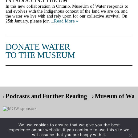
INTRODUCING THE UM
In this new collaboration in Ontario, MuseUm of Water responds to
and evolves with the Indigenous context of the land we are on, and
the water we live with and rely upon for our collective survival. On
25th January, please join
...Read More »
DONATE WATER
TO THE MUSEUM
Podcasts and Further Reading
Museum of Wate
We use cookies to ensure that we give you the best
experience on our website. If you continue to use this site we
Copyright © 2026 Museum of Water
will assume that you are happy with it.