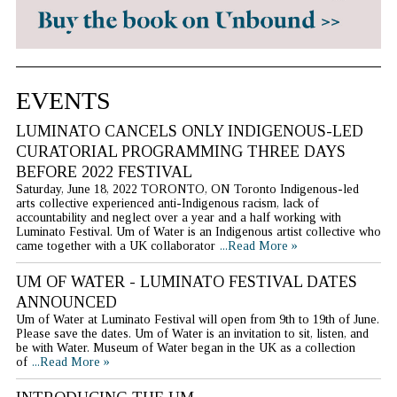
EVENTS
LUMINATO CANCELS ONLY INDIGENOUS-LED
CURATORIAL PROGRAMMING THREE DAYS
BEFORE 2022 FESTIVAL
Saturday, June 18, 2022 TORONTO, ON Toronto Indigenous-led
arts collective experienced anti-Indigenous racism, lack of
accountability and neglect over a year and a half working with
Luminato Festival. Um of Water is an Indigenous artist collective who
came together with a UK collaborator
...Read More »
UM OF WATER - LUMINATO FESTIVAL DATES
ANNOUNCED
Um of Water at Luminato Festival will open from 9th to 19th of June.
Please save the dates. Um of Water is an invitation to sit, listen, and
be with Water. Museum of Water began in the UK as a collection
of
...Read More »