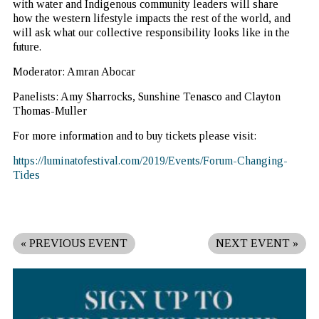
with water and Indigenous community leaders will share
how the western lifestyle impacts the rest of the world, and
will ask what our collective responsibility looks like in the
future.
Moderator: Amran Abocar
Panelists: Amy Sharrocks, Sunshine Tenasco and Clayton
Thomas-Muller
For more information and to buy tickets please visit:
https://luminatofestival.com/2019/Events/Forum-Changing-
Tides
«
PREVIOUS EVENT
NEXT EVENT
»