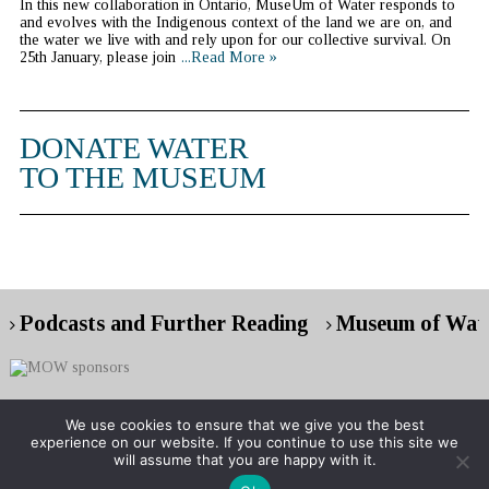
In this new collaboration in Ontario, MuseUm of Water responds to
and evolves with the Indigenous context of the land we are on, and
the water we live with and rely upon for our collective survival. On
25th January, please join
...Read More »
DONATE WATER
TO THE MUSEUM
Podcasts and Further Reading
Museum of Wate
We use cookies to ensure that we give you the best
experience on our website. If you continue to use this site we
Copyright © 2026 Museum of Water
will assume that you are happy with it.