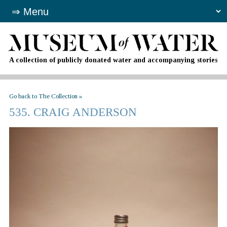
A collection of publicly donated water and accompanying stories
Go back to The Collection »
535. CRAIG ANDERSON