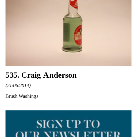
535. Craig Anderson
(21/06/2014)
Brush Washings