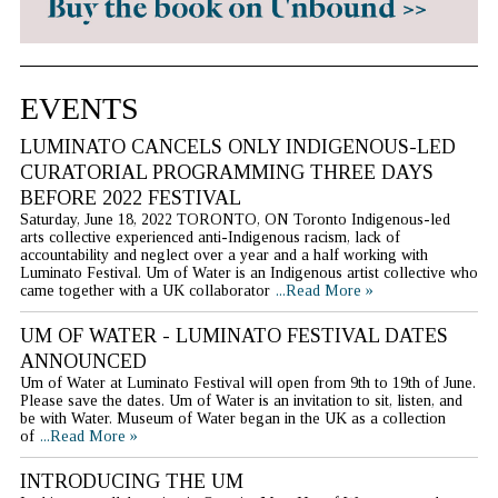
EVENTS
LUMINATO CANCELS ONLY INDIGENOUS-LED
CURATORIAL PROGRAMMING THREE DAYS
BEFORE 2022 FESTIVAL
Saturday, June 18, 2022 TORONTO, ON Toronto Indigenous-led
arts collective experienced anti-Indigenous racism, lack of
accountability and neglect over a year and a half working with
Luminato Festival. Um of Water is an Indigenous artist collective who
came together with a UK collaborator
...Read More »
UM OF WATER - LUMINATO FESTIVAL DATES
ANNOUNCED
Um of Water at Luminato Festival will open from 9th to 19th of June.
Please save the dates. Um of Water is an invitation to sit, listen, and
be with Water. Museum of Water began in the UK as a collection
of
...Read More »
INTRODUCING THE UM