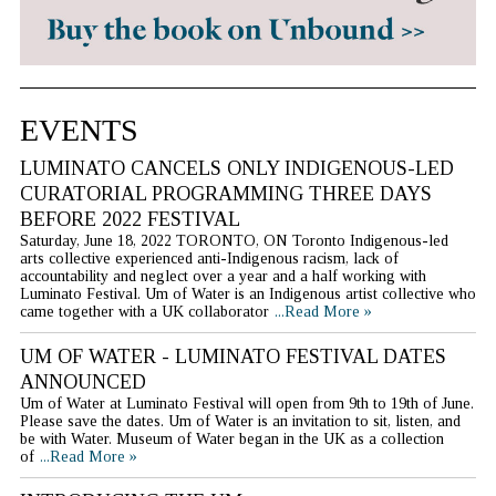
EVENTS
LUMINATO CANCELS ONLY INDIGENOUS-LED
CURATORIAL PROGRAMMING THREE DAYS
BEFORE 2022 FESTIVAL
Saturday, June 18, 2022 TORONTO, ON Toronto Indigenous-led
arts collective experienced anti-Indigenous racism, lack of
accountability and neglect over a year and a half working with
Luminato Festival. Um of Water is an Indigenous artist collective who
came together with a UK collaborator
...Read More »
UM OF WATER - LUMINATO FESTIVAL DATES
ANNOUNCED
Um of Water at Luminato Festival will open from 9th to 19th of June.
Please save the dates. Um of Water is an invitation to sit, listen, and
be with Water. Museum of Water began in the UK as a collection
of
...Read More »