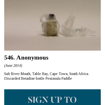
546. Anonymous
(June 2014)
Salt River Mouth, Table Bay, Cape Town, South Africa.
Discarded Betadine bottle Peninsula Paddle