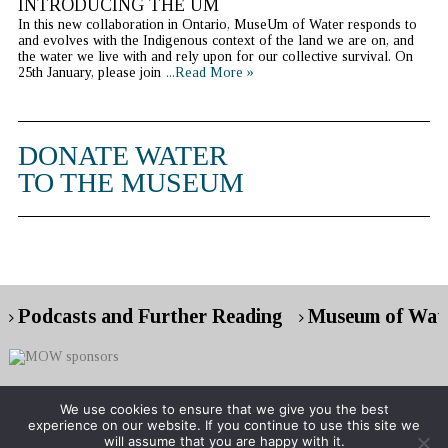
INTRODUCING THE UM
In this new collaboration in Ontario, MuseUm of Water responds to
and evolves with the Indigenous context of the land we are on, and
the water we live with and rely upon for our collective survival. On
25th January, please join
...Read More »
DONATE WATER
TO THE MUSEUM
Podcasts and Further Reading
Museum of Wate
We use cookies to ensure that we give you the best
experience on our website. If you continue to use this site we
Copyright © 2026 Museum of Water
will assume that you are happy with it.