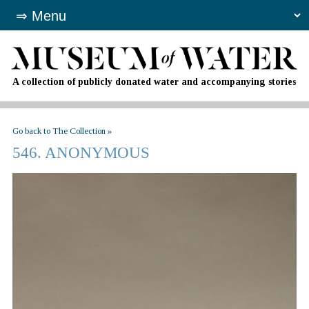
A collection of publicly donated water and accompanying stories
Go back to The Collection »
546. ANONYMOUS