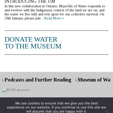
INTRODUCING THE UM
In this new collaboration in Ontario, MuseUm of Water responds to
and evolves with the Indigenous context of the land we are on, and
the water we live with and rely upon for our collective survival. On
25th January, please join
...Read More »
DONATE WATER
TO THE MUSEUM
Podcasts and Further Reading
Museum of Wate
We use cookies to ensure that we give you the best
experience on our website. If you continue to use this site we
Copyright © 2026 Museum of Water
will assume that you are happy with it.