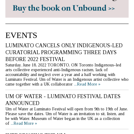
EVENTS
LUMINATO CANCELS ONLY INDIGENOUS-LED
CURATORIAL PROGRAMMING THREE DAYS
BEFORE 2022 FESTIVAL
Saturday, June 18, 2022 TORONTO, ON Toronto Indigenous-led
arts collective experienced anti-Indigenous racism, lack of
accountability and neglect over a year and a half working with
Luminato Festival. Um of Water is an Indigenous artist collective who
came together with a UK collaborator
...Read More »
UM OF WATER - LUMINATO FESTIVAL DATES
ANNOUNCED
Um of Water at Luminato Festival will open from 9th to 19th of June.
Please save the dates. Um of Water is an invitation to sit, listen, and
be with Water. Museum of Water began in the UK as a collection
of
...Read More »