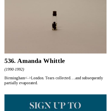
536. Amanda Whittle
(1990-1992)
Birmingham<->London. Tears collected….and subsequently
partially evaporated.