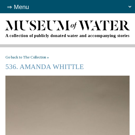
A collection of publicly donated water and accompanying stories
Go back to The Collection »
536. AMANDA WHITTLE