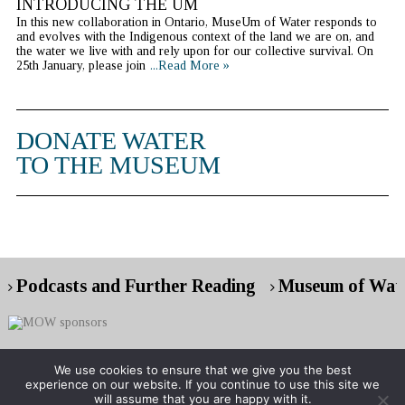
INTRODUCING THE UM
In this new collaboration in Ontario, MuseUm of Water responds to
and evolves with the Indigenous context of the land we are on, and
the water we live with and rely upon for our collective survival. On
25th January, please join
...Read More »
DONATE WATER
TO THE MUSEUM
Podcasts and Further Reading
Museum of Wate
We use cookies to ensure that we give you the best
experience on our website. If you continue to use this site we
Copyright © 2026 Museum of Water
will assume that you are happy with it.