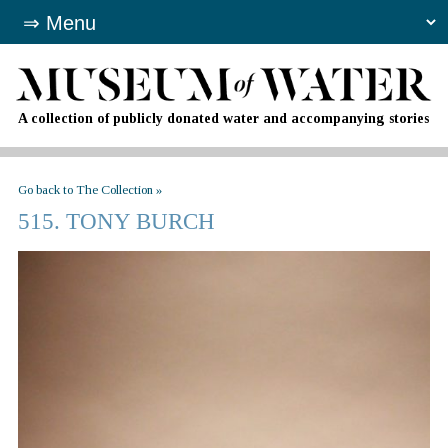
A collection of publicly donated water and accompanying stories
Go back to The Collection »
515. TONY BURCH