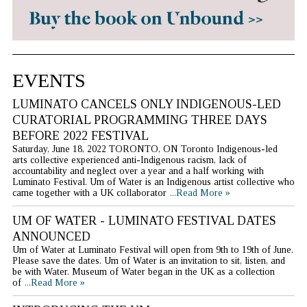
EVENTS
LUMINATO CANCELS ONLY INDIGENOUS-LED
CURATORIAL PROGRAMMING THREE DAYS
BEFORE 2022 FESTIVAL
Saturday, June 18, 2022 TORONTO, ON Toronto Indigenous-led
arts collective experienced anti-Indigenous racism, lack of
accountability and neglect over a year and a half working with
Luminato Festival. Um of Water is an Indigenous artist collective who
came together with a UK collaborator
...Read More »
UM OF WATER - LUMINATO FESTIVAL DATES
ANNOUNCED
Um of Water at Luminato Festival will open from 9th to 19th of June.
Please save the dates. Um of Water is an invitation to sit, listen, and
be with Water. Museum of Water began in the UK as a collection
of
...Read More »