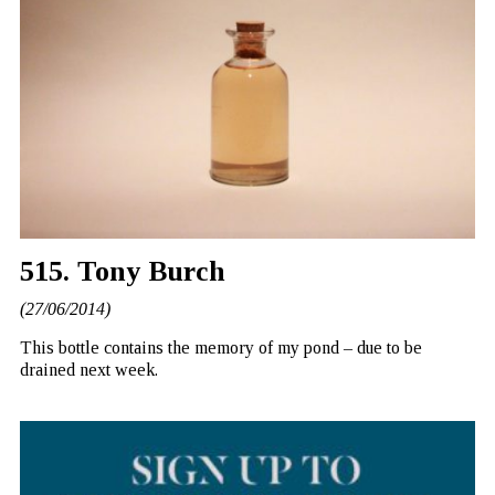
515. Tony Burch
(27/06/2014)
This bottle contains the memory of my pond – due to be
drained next week.