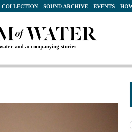
 COLLECTION
SOUND ARCHIVE
EVENTS
HOW
d water and accompanying stories