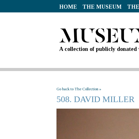
HOME
THE MUSEUM
THE
A collection of publicly donate
Go back to The Collection »
508. DAVID MILLER