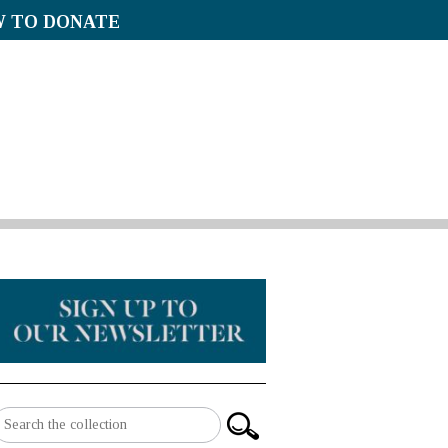
 TO DONATE