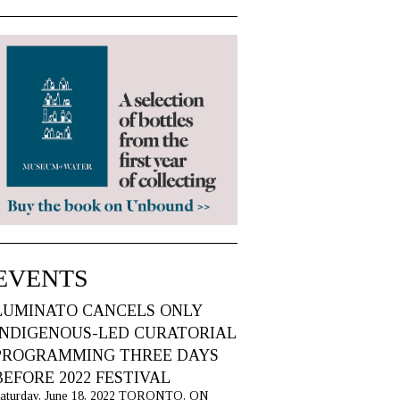
EVENTS
LUMINATO CANCELS ONLY
INDIGENOUS-LED CURATORIAL
PROGRAMMING THREE DAYS
BEFORE 2022 FESTIVAL
aturday, June 18, 2022 TORONTO, ON