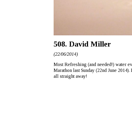
508. David Miller
(22/06/2014)
Most Refreshing (and needed!) water ever
Marathon last Sunday (22nd June 2014). I
all straight away!