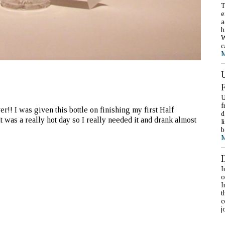
T
e
a
h
W
c
M
U
f
!! I was given this bottle on finishing my first Half
d
t was a really hot day so I really needed it and drank almost
l
b
M
I
o
I
t
c
j