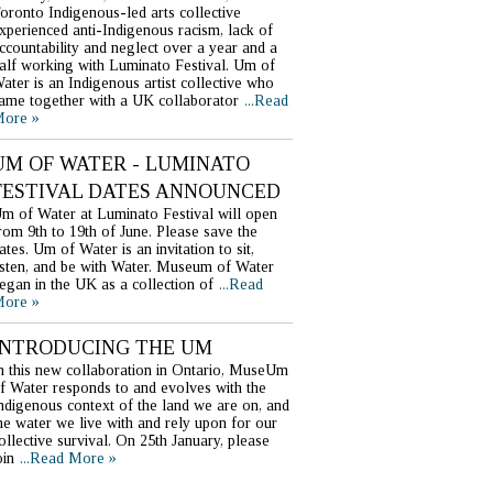
oronto Indigenous-led arts collective
xperienced anti-Indigenous racism, lack of
ccountability and neglect over a year and a
alf working with Luminato Festival. Um of
ater is an Indigenous artist collective who
ame together with a UK collaborator
...Read
ore »
UM OF WATER - LUMINATO
FESTIVAL DATES ANNOUNCED
m of Water at Luminato Festival will open
rom 9th to 19th of June. Please save the
ates. Um of Water is an invitation to sit,
isten, and be with Water. Museum of Water
egan in the UK as a collection of
...Read
ore »
INTRODUCING THE UM
n this new collaboration in Ontario, MuseUm
f Water responds to and evolves with the
ndigenous context of the land we are on, and
he water we live with and rely upon for our
ollective survival. On 25th January, please
oin
...Read More »