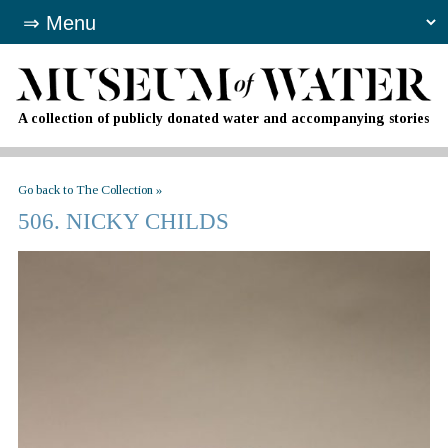
A collection of publicly donated water and accompanying stories
Go back to The Collection »
506. NICKY CHILDS