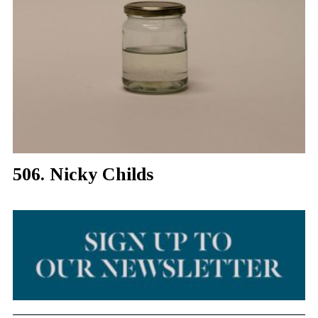
506. Nicky Childs