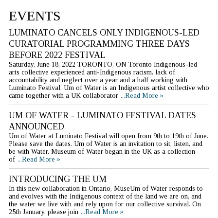
EVENTS
LUMINATO CANCELS ONLY INDIGENOUS-LED
CURATORIAL PROGRAMMING THREE DAYS
BEFORE 2022 FESTIVAL
Saturday, June 18, 2022 TORONTO, ON Toronto Indigenous-led
arts collective experienced anti-Indigenous racism, lack of
accountability and neglect over a year and a half working with
Luminato Festival. Um of Water is an Indigenous artist collective who
came together with a UK collaborator
...Read More »
UM OF WATER - LUMINATO FESTIVAL DATES
ANNOUNCED
Um of Water at Luminato Festival will open from 9th to 19th of June.
Please save the dates. Um of Water is an invitation to sit, listen, and
be with Water. Museum of Water began in the UK as a collection
of
...Read More »
INTRODUCING THE UM
In this new collaboration in Ontario, MuseUm of Water responds to
and evolves with the Indigenous context of the land we are on, and
the water we live with and rely upon for our collective survival. On
25th January, please join
...Read More »