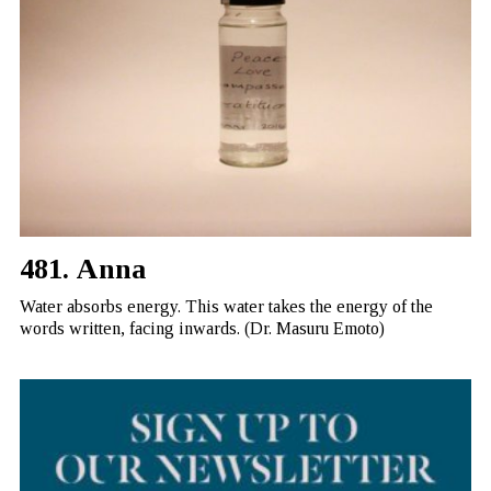
481. Anna
Water absorbs energy. This water takes the energy of the
words written, facing inwards. (Dr. Masuru Emoto)