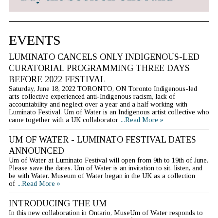
EVENTS
LUMINATO CANCELS ONLY INDIGENOUS-LED
CURATORIAL PROGRAMMING THREE DAYS
BEFORE 2022 FESTIVAL
Saturday, June 18, 2022 TORONTO, ON Toronto Indigenous-led
arts collective experienced anti-Indigenous racism, lack of
accountability and neglect over a year and a half working with
Luminato Festival. Um of Water is an Indigenous artist collective who
came together with a UK collaborator
...Read More »
UM OF WATER - LUMINATO FESTIVAL DATES
ANNOUNCED
Um of Water at Luminato Festival will open from 9th to 19th of June.
Please save the dates. Um of Water is an invitation to sit, listen, and
be with Water. Museum of Water began in the UK as a collection
of
...Read More »
INTRODUCING THE UM
In this new collaboration in Ontario, MuseUm of Water responds to