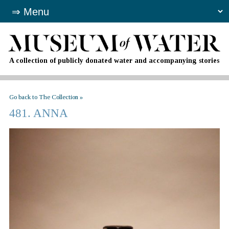
A collection of publicly donated water and accompanying stories
Go back to The Collection »
481. ANNA