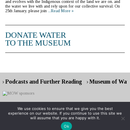
and evolves with the Indigenous context of the land we are on, and
the water we live with and rely upon for our collective survival. On
25th January, please join
...Read More »
DONATE WATER
TO THE MUSEUM
Podcasts and Further Reading
Museum of Wate
We use cookies to ensure that we give you the best
experience on our website. If you continue to use this site we
Copyright © 2026 Museum of Water
will assume that you are happy with it.
Ok
RG London web design : event web design