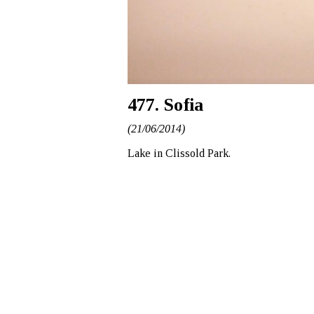
477. Sofia
(21/06/2014)
Lake in Clissold Park.