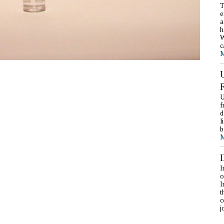
T
e
a
h
W
c
M
U
f
d
l
b
M
I
o
I
t
c
j