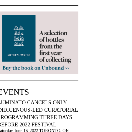
EVENTS
LUMINATO CANCELS ONLY
INDIGENOUS-LED CURATORIAL
PROGRAMMING THREE DAYS
BEFORE 2022 FESTIVAL
aturday, June 18, 2022 TORONTO, ON