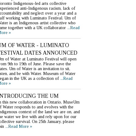
oronto Indigenous-led arts collective
xperienced anti-Indigenous racism, lack of
ccountability and neglect over a year and a
alf working with Luminato Festival. Um of
ater is an Indigenous artist collective who
ame together with a UK collaborator
...Read
ore »
UM OF WATER - LUMINATO
FESTIVAL DATES ANNOUNCED
m of Water at Luminato Festival will open
rom 9th to 19th of June. Please save the
ates. Um of Water is an invitation to sit,
isten, and be with Water. Museum of Water
egan in the UK as a collection of
...Read
ore »
INTRODUCING THE UM
n this new collaboration in Ontario, MuseUm
f Water responds to and evolves with the
ndigenous context of the land we are on, and
he water we live with and rely upon for our
ollective survival. On 25th January, please
oin
...Read More »