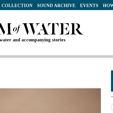
 COLLECTION
SOUND ARCHIVE
EVENTS
HOW
d water and accompanying stories