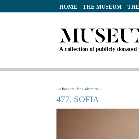
HOME
THE MUSEUM
THE
A collection of publicly donate
Go back to The Collection »
477. SOFIA