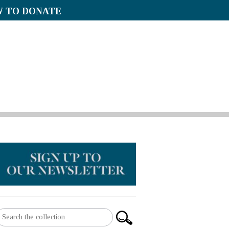
 TO DONATE