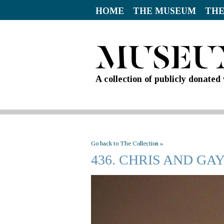
HOME
THE MUSEUM
THE
A collection of publicly donate
Go back to The Collection »
436. CHRIS AND G