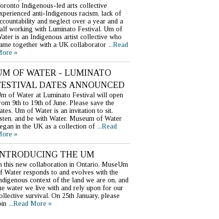
oronto Indigenous-led arts collective
xperienced anti-Indigenous racism, lack of
ccountability and neglect over a year and a
alf working with Luminato Festival. Um of
ater is an Indigenous artist collective who
ame together with a UK collaborator
...Read
ore »
UM OF WATER - LUMINATO
FESTIVAL DATES ANNOUNCED
m of Water at Luminato Festival will open
rom 9th to 19th of June. Please save the
ates. Um of Water is an invitation to sit,
isten, and be with Water. Museum of Water
egan in the UK as a collection of
...Read
ore »
INTRODUCING THE UM
n this new collaboration in Ontario, MuseUm
f Water responds to and evolves with the
ndigenous context of the land we are on, and
he water we live with and rely upon for our
ollective survival. On 25th January, please
oin
...Read More »