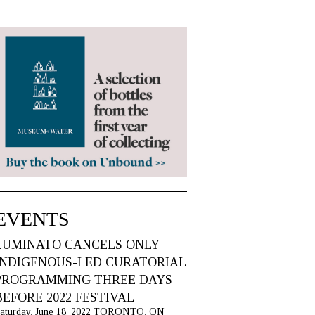
EVENTS
LUMINATO CANCELS ONLY
INDIGENOUS-LED CURATORIAL
PROGRAMMING THREE DAYS
BEFORE 2022 FESTIVAL
aturday, June 18, 2022 TORONTO, ON