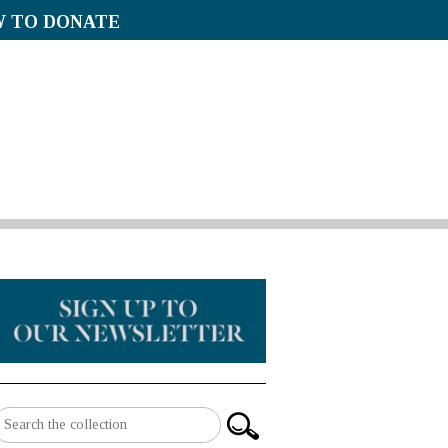
 TO DONATE