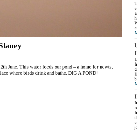
T
e
a
h
W
c
M
Slaney
U
f
12th June. This water feeds our pond – a home for newts,
d
 place where birds drink and bathe. DIG A POND!
l
b
M
I
o
I
t
c
j