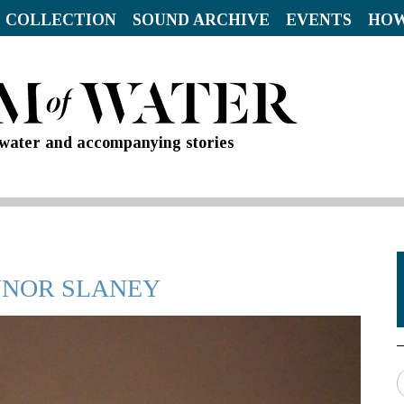
 COLLECTION
SOUND ARCHIVE
EVENTS
HOW
d water and accompanying stories
AYNOR SLANEY