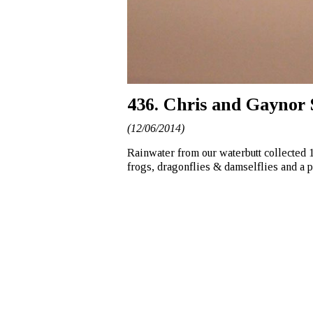
436. Chris and Gaynor 
(12/06/2014)
Rainwater from our waterbutt collected 
frogs, dragonflies & damselflies and a