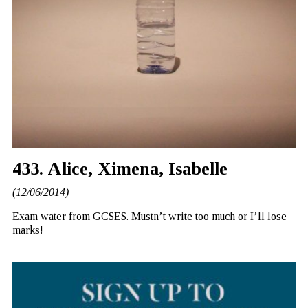
433. Alice, Ximena, Isabelle
(12/06/2014)
Exam water from GCSES. Mustn’t write too much or I’ll lose
marks!