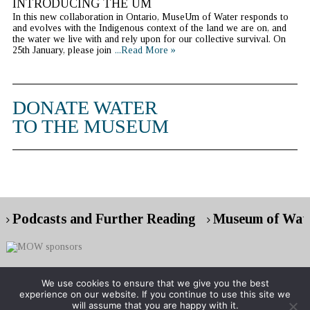
INTRODUCING THE UM
In this new collaboration in Ontario, MuseUm of Water responds to
and evolves with the Indigenous context of the land we are on, and
the water we live with and rely upon for our collective survival. On
25th January, please join
...Read More »
DONATE WATER
TO THE MUSEUM
Podcasts and Further Reading
Museum of Wate
We use cookies to ensure that we give you the best
experience on our website. If you continue to use this site we
Copyright © 2026 Museum of Water
will assume that you are happy with it.