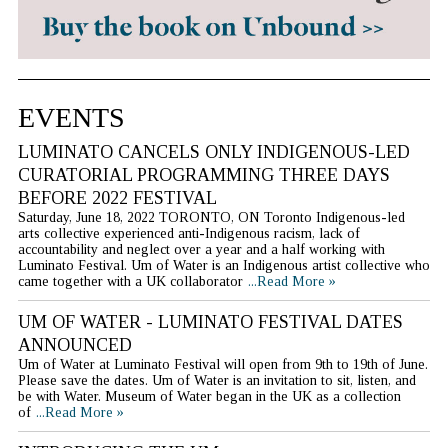
EVENTS
LUMINATO CANCELS ONLY INDIGENOUS-LED
CURATORIAL PROGRAMMING THREE DAYS
BEFORE 2022 FESTIVAL
Saturday, June 18, 2022 TORONTO, ON Toronto Indigenous-led
arts collective experienced anti-Indigenous racism, lack of
accountability and neglect over a year and a half working with
Luminato Festival. Um of Water is an Indigenous artist collective who
came together with a UK collaborator
...Read More »
UM OF WATER - LUMINATO FESTIVAL DATES
ANNOUNCED
Um of Water at Luminato Festival will open from 9th to 19th of June.
Please save the dates. Um of Water is an invitation to sit, listen, and
be with Water. Museum of Water began in the UK as a collection
of
...Read More »