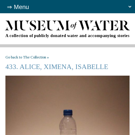
A collection of publicly donated water and accompanying stories
Go back to The Collection »
433. ALICE, XIMENA, ISABELLE