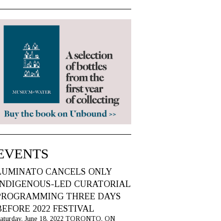
EVENTS
LUMINATO CANCELS ONLY
INDIGENOUS-LED CURATORIAL
PROGRAMMING THREE DAYS
BEFORE 2022 FESTIVAL
aturday, June 18, 2022 TORONTO, ON