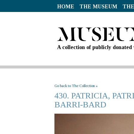
HOME
THE MUSEUM
THE
A collection of publicly donate
Go back to The Collection »
430. PATRICIA, PA
BARRI-BARD