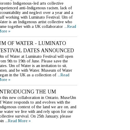
oronto Indigenous-led arts collective
xperienced anti-Indigenous racism, lack of
ccountability and neglect over a year and a
alf working with Luminato Festival. Um of
ater is an Indigenous artist collective who
ame together with a UK collaborator
...Read
ore »
UM OF WATER - LUMINATO
FESTIVAL DATES ANNOUNCED
m of Water at Luminato Festival will open
rom 9th to 19th of June. Please save the
ates. Um of Water is an invitation to sit,
isten, and be with Water. Museum of Water
egan in the UK as a collection of
...Read
ore »
INTRODUCING THE UM
n this new collaboration in Ontario, MuseUm
f Water responds to and evolves with the
ndigenous context of the land we are on, and
he water we live with and rely upon for our
ollective survival. On 25th January, please
oin
...Read More »