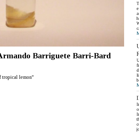
T
e
a
h
W
c
M
, Armando Barriguete Barri-Bard
U
f
d
l
f tropical lemon”
b
M
I
o
I
t
c
j