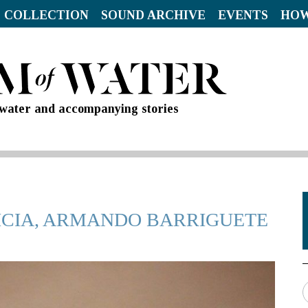
 COLLECTION
SOUND ARCHIVE
EVENTS
HOW
d water and accompanying stories
TRICIA, ARMANDO BARRIGUETE