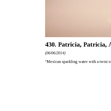
430. Patricia, Patricia
(06/06/2014)
“Mexican sparkling water with a twist o