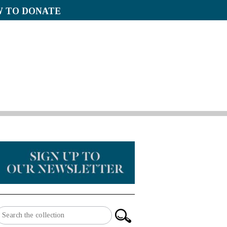
 TO DONATE