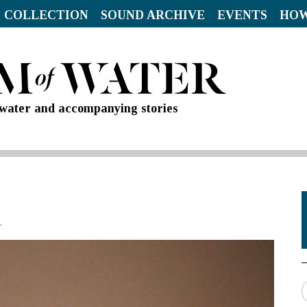
 COLLECTION
SOUND ARCHIVE
EVENTS
HOW
d water and accompanying stories
R