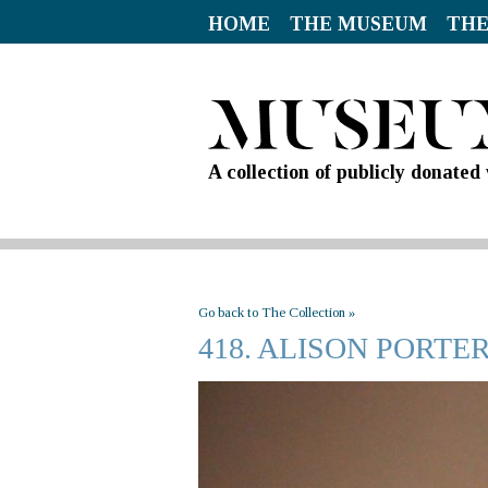
HOME
THE MUSEUM
THE
A collection of publicly donate
Go back to The Collection »
418. ALISON PORTE