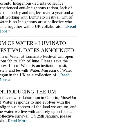
oronto Indigenous-led arts collective
xperienced anti-Indigenous racism, lack of
ccountability and neglect over a year and a
alf working with Luminato Festival. Um of
ater is an Indigenous artist collective who
ame together with a UK collaborator
...Read
ore »
UM OF WATER - LUMINATO
FESTIVAL DATES ANNOUNCED
m of Water at Luminato Festival will open
rom 9th to 19th of June. Please save the
ates. Um of Water is an invitation to sit,
isten, and be with Water. Museum of Water
egan in the UK as a collection of
...Read
ore »
INTRODUCING THE UM
n this new collaboration in Ontario, MuseUm
f Water responds to and evolves with the
ndigenous context of the land we are on, and
he water we live with and rely upon for our
ollective survival. On 25th January, please
oin
...Read More »