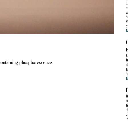
T
e
a
h
W
c
M
U
f
 containing phosphorescence
d
l
b
M
I
o
I
t
c
j