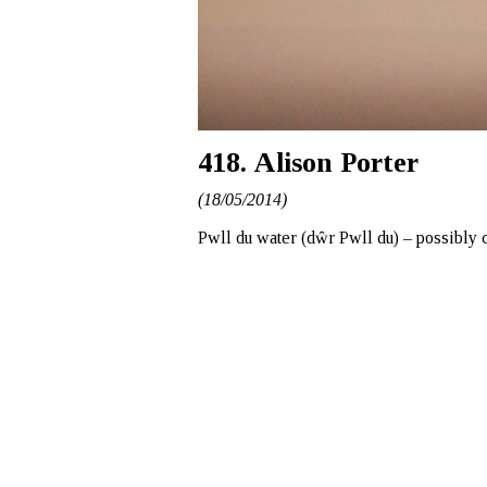
418. Alison Porter
(18/05/2014)
Pwll du water (dŵr Pwll du) – possibly