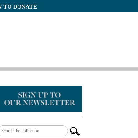
 TO DONATE