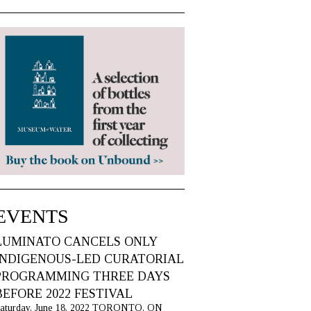
EVENTS
LUMINATO CANCELS ONLY
INDIGENOUS-LED CURATORIAL
PROGRAMMING THREE DAYS
BEFORE 2022 FESTIVAL
aturday, June 18, 2022 TORONTO, ON