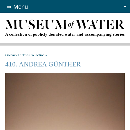
A collection of publicly donated water and accompanying stories
Go back to The Collection »
410. ANDREA GŰNTHER