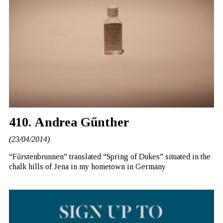
410. Andrea Gűnther
(23/04/2014)
“Fűrstenbrunnen” translated “Spring of Dukes” situated in the
chalk hills of Jena in my hometown in Germany