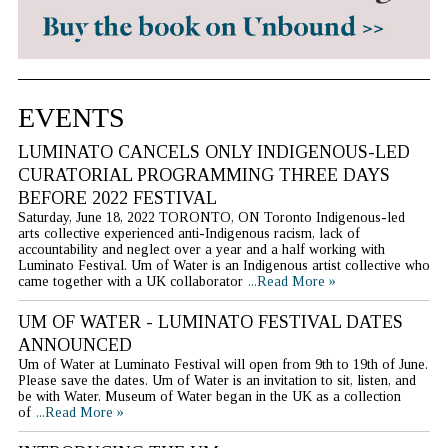
EVENTS
LUMINATO CANCELS ONLY INDIGENOUS-LED
CURATORIAL PROGRAMMING THREE DAYS
BEFORE 2022 FESTIVAL
Saturday, June 18, 2022 TORONTO, ON Toronto Indigenous-led
arts collective experienced anti-Indigenous racism, lack of
accountability and neglect over a year and a half working with
Luminato Festival. Um of Water is an Indigenous artist collective who
came together with a UK collaborator
...Read More »
UM OF WATER - LUMINATO FESTIVAL DATES
ANNOUNCED
Um of Water at Luminato Festival will open from 9th to 19th of June.
Please save the dates. Um of Water is an invitation to sit, listen, and
be with Water. Museum of Water began in the UK as a collection
of
...Read More »