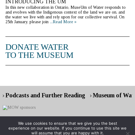
INTRODUCING THE UM
In this new collaboration in Ontario, MuseUm of Water responds to
and evolves with the Indigenous context of the land we are on, and
the water we live with and rely upon for our collective survival. On
25th January, please join
...Read More »
DONATE WATER
TO THE MUSEUM
Podcasts and Further Reading
Museum of Wate
We use cookies to ensure that we give you the best
experience on our website. If you continue to use this site we
Copyright © 2026 Museum of Water
will assume that you are happy with it.