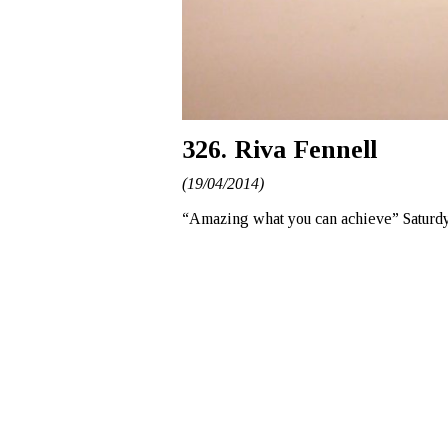
326. Riva Fennell
(19/04/2014)
“Amazing what you can achieve” Saturdy