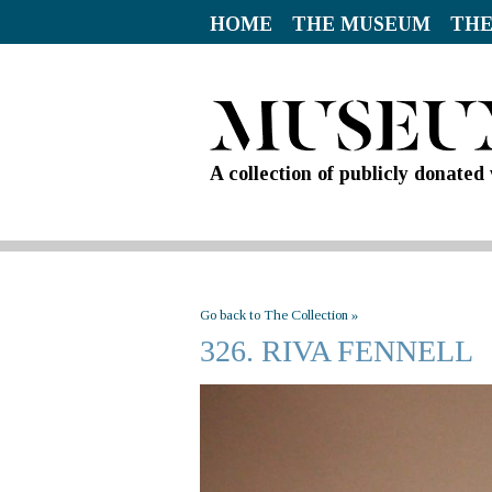
HOME
THE MUSEUM
THE
A collection of publicly donate
Go back to The Collection »
326. RIVA FENNELL