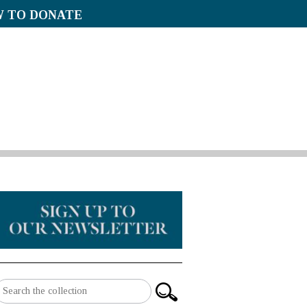
 TO DONATE