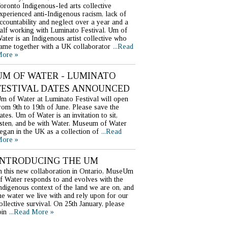
oronto Indigenous-led arts collective
xperienced anti-Indigenous racism, lack of
ccountability and neglect over a year and a
alf working with Luminato Festival. Um of
ater is an Indigenous artist collective who
ame together with a UK collaborator
...Read
ore »
UM OF WATER - LUMINATO
FESTIVAL DATES ANNOUNCED
m of Water at Luminato Festival will open
rom 9th to 19th of June. Please save the
ates. Um of Water is an invitation to sit,
isten, and be with Water. Museum of Water
egan in the UK as a collection of
...Read
ore »
INTRODUCING THE UM
n this new collaboration in Ontario, MuseUm
f Water responds to and evolves with the
ndigenous context of the land we are on, and
he water we live with and rely upon for our
ollective survival. On 25th January, please
oin
...Read More »