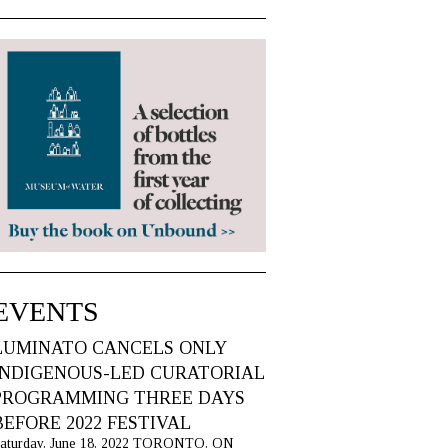
EVENTS
LUMINATO CANCELS ONLY
INDIGENOUS-LED CURATORIAL
PROGRAMMING THREE DAYS
BEFORE 2022 FESTIVAL
aturday, June 18, 2022 TORONTO, ON