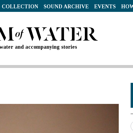
 COLLECTION
SOUND ARCHIVE
EVENTS
HOW
d water and accompanying stories