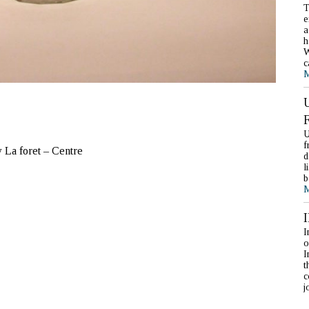
T
e
a
h
W
c
M
U
f
 La foret – Centre
d
l
b
M
I
o
I
t
c
j