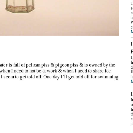
T
e
a
h
W
c
M
U
f
ter is full of pelican piss & pigeon piss & is owned by the
d
 when I need to not be at work & when I need to share ice
l
I seem to get told off. One day I’ll get told off for swimming
b
M
I
o
I
t
c
j