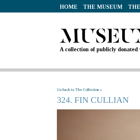
HOME
THE MUSEUM
THE
A collection of publicly donate
Go back to The Collection »
324. FIN CULLIAN