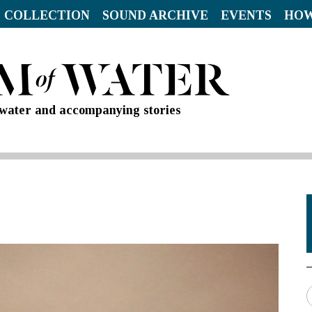
 COLLECTION
SOUND ARCHIVE
EVENTS
HOW
d water and accompanying stories