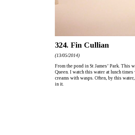
324. Fin Cullian
(13/05/2014)
From the pond in St James’ Park. This wa
Queen. I watch this water at lunch times
creams with wasps. Often, by this water, 
in it.