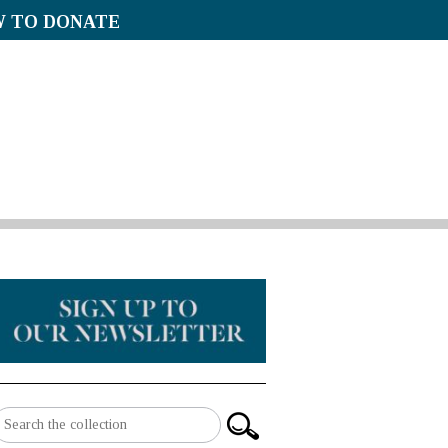
 TO DONATE