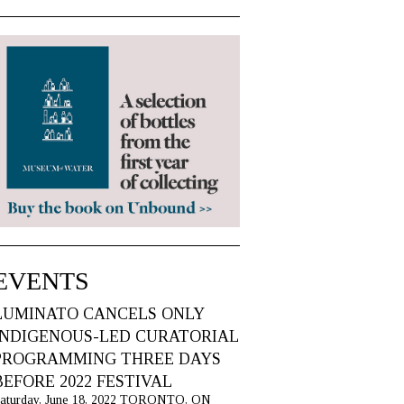
EVENTS
LUMINATO CANCELS ONLY
INDIGENOUS-LED CURATORIAL
PROGRAMMING THREE DAYS
BEFORE 2022 FESTIVAL
aturday, June 18, 2022 TORONTO, ON