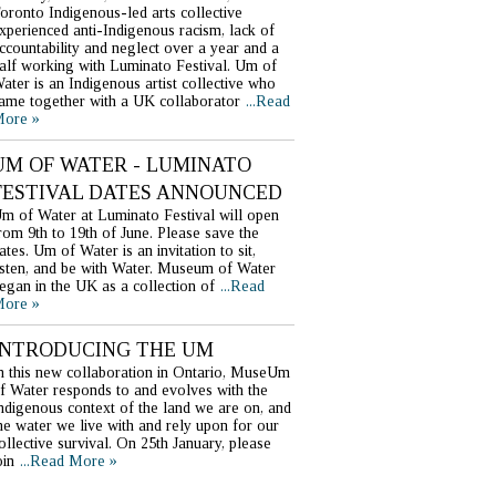
oronto Indigenous-led arts collective
xperienced anti-Indigenous racism, lack of
ccountability and neglect over a year and a
alf working with Luminato Festival. Um of
ater is an Indigenous artist collective who
ame together with a UK collaborator
...Read
ore »
UM OF WATER - LUMINATO
FESTIVAL DATES ANNOUNCED
m of Water at Luminato Festival will open
rom 9th to 19th of June. Please save the
ates. Um of Water is an invitation to sit,
isten, and be with Water. Museum of Water
egan in the UK as a collection of
...Read
ore »
INTRODUCING THE UM
n this new collaboration in Ontario, MuseUm
f Water responds to and evolves with the
ndigenous context of the land we are on, and
he water we live with and rely upon for our
ollective survival. On 25th January, please
oin
...Read More »