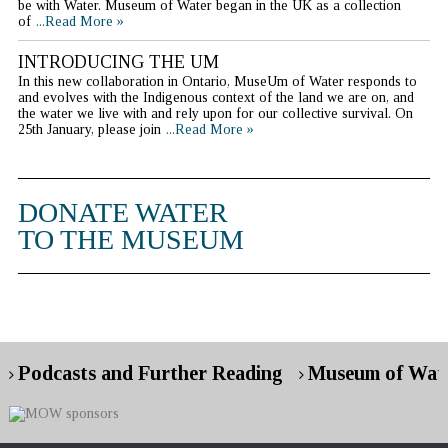
be with Water. Museum of Water began in the UK as a collection
of
...Read More »
INTRODUCING THE UM
In this new collaboration in Ontario, MuseUm of Water responds to
and evolves with the Indigenous context of the land we are on, and
the water we live with and rely upon for our collective survival. On
25th January, please join
...Read More »
DONATE WATER
TO THE MUSEUM
Podcasts and Further Reading
Museum of Wate