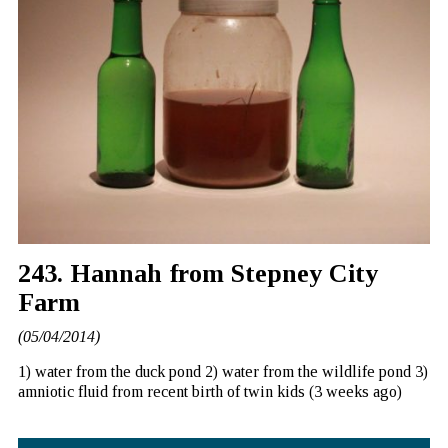
243. Hannah from Stepney City
Farm
(05/04/2014)
1) water from the duck pond 2) water from the wildlife pond 3)
amniotic fluid from recent birth of twin kids (3 weeks ago)