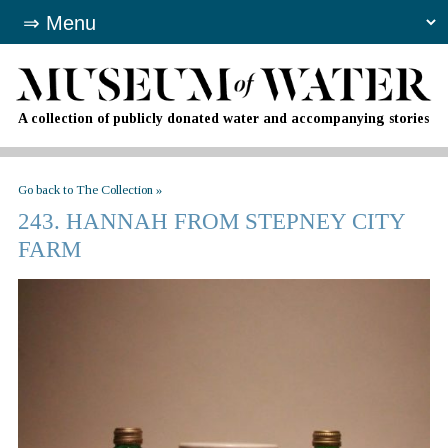
A collection of publicly donated water and accompanying stories
Go back to The Collection »
243. HANNAH FROM STEPNEY CITY
FARM