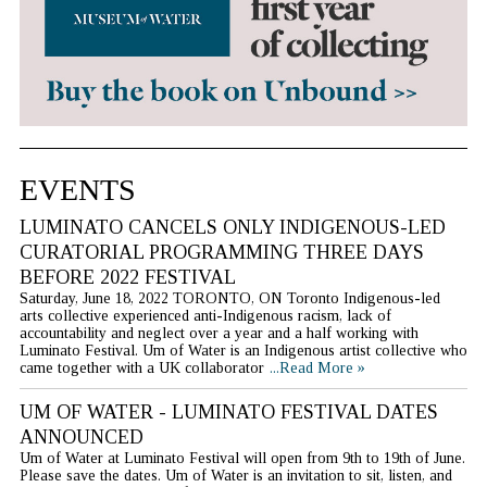
EVENTS
LUMINATO CANCELS ONLY INDIGENOUS-LED
CURATORIAL PROGRAMMING THREE DAYS
BEFORE 2022 FESTIVAL
Saturday, June 18, 2022 TORONTO, ON Toronto Indigenous-led
arts collective experienced anti-Indigenous racism, lack of
accountability and neglect over a year and a half working with
Luminato Festival. Um of Water is an Indigenous artist collective who
came together with a UK collaborator
...Read More »
UM OF WATER - LUMINATO FESTIVAL DATES
ANNOUNCED
Um of Water at Luminato Festival will open from 9th to 19th of June.
Please save the dates. Um of Water is an invitation to sit, listen, and