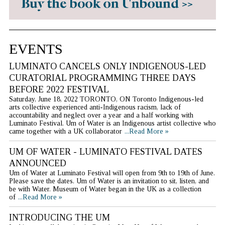
EVENTS
LUMINATO CANCELS ONLY INDIGENOUS-LED
CURATORIAL PROGRAMMING THREE DAYS
BEFORE 2022 FESTIVAL
Saturday, June 18, 2022 TORONTO, ON Toronto Indigenous-led
arts collective experienced anti-Indigenous racism, lack of
accountability and neglect over a year and a half working with
Luminato Festival. Um of Water is an Indigenous artist collective who
came together with a UK collaborator
...Read More »
UM OF WATER - LUMINATO FESTIVAL DATES
ANNOUNCED
Um of Water at Luminato Festival will open from 9th to 19th of June.
Please save the dates. Um of Water is an invitation to sit, listen, and
be with Water. Museum of Water began in the UK as a collection
of
...Read More »
INTRODUCING THE UM