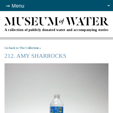
A collection of publicly donated water and accompanying stories
Go back to The Collection »
212. AMY SHARROCKS