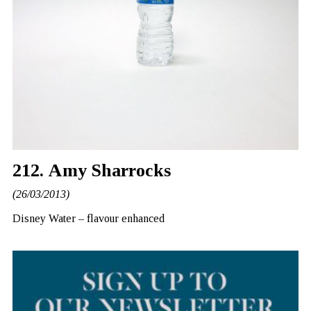
212. Amy Sharrocks
(26/03/2013)
Disney Water – flavour enhanced