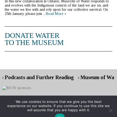
In this new collaboration in Ontario, MuseUm of Water responds to
and evolves with the Indigenous context of the land we are on, and
the water we live with and rely upon for our collective survival. On
25th January, please join
...Read More »
DONATE WATER
TO THE MUSEUM
Podcasts and Further Reading
Museum of Wate
We use cookies to ensure that we give you the best
experience on our website. If you continue to use this site we
Copyright © 2026 Museum of Water
will assume that you are happy with it.