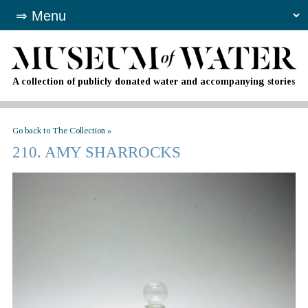
A collection of publicly donated water and accompanying stories
Go back to The Collection »
210. AMY SHARROCKS