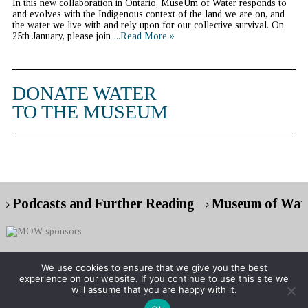
In this new collaboration in Ontario, MuseUm of Water responds to
and evolves with the Indigenous context of the land we are on, and
the water we live with and rely upon for our collective survival. On
25th January, please join
...Read More »
DONATE WATER
TO THE MUSEUM
Podcasts and Further Reading
Museum of Wate
We use cookies to ensure that we give you the best
experience on our website. If you continue to use this site we
Copyright © 2026 Museum of Water
will assume that you are happy with it.