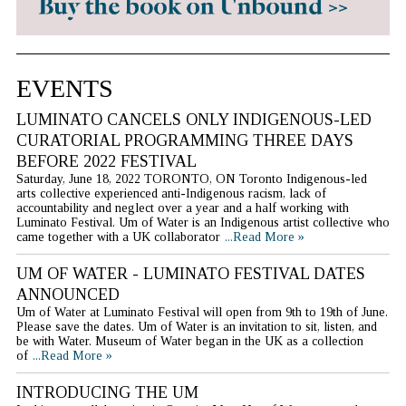
EVENTS
LUMINATO CANCELS ONLY INDIGENOUS-LED
CURATORIAL PROGRAMMING THREE DAYS
BEFORE 2022 FESTIVAL
Saturday, June 18, 2022 TORONTO, ON Toronto Indigenous-led
arts collective experienced anti-Indigenous racism, lack of
accountability and neglect over a year and a half working with
Luminato Festival. Um of Water is an Indigenous artist collective who
came together with a UK collaborator
...Read More »
UM OF WATER - LUMINATO FESTIVAL DATES
ANNOUNCED
Um of Water at Luminato Festival will open from 9th to 19th of June.
Please save the dates. Um of Water is an invitation to sit, listen, and
be with Water. Museum of Water began in the UK as a collection
of
...Read More »
INTRODUCING THE UM