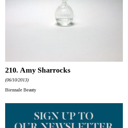
210. Amy Sharrocks
(06/10/2013)
Biennale Beauty