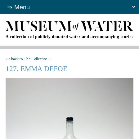
A collection of publicly donated water and accompanying stories
Go back to The Collection »
127. EMMA DEFOE