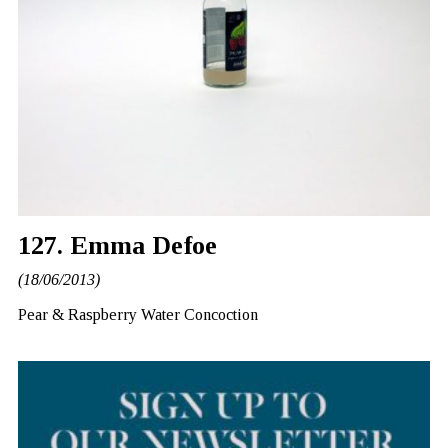
127. Emma Defoe
(18/06/2013)
Pear & Raspberry Water Concoction