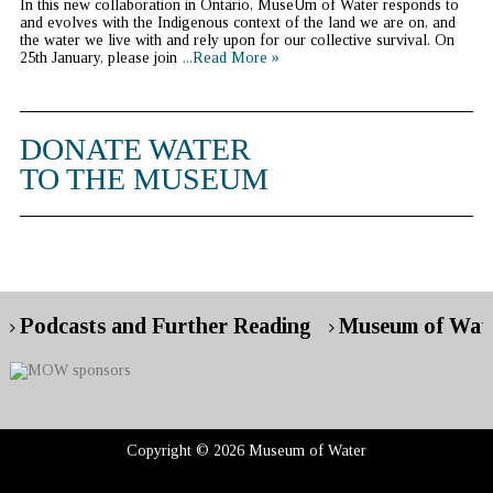
In this new collaboration in Ontario, MuseUm of Water responds to
and evolves with the Indigenous context of the land we are on, and
the water we live with and rely upon for our collective survival. On
25th January, please join
...Read More »
DONATE WATER
TO THE MUSEUM
Podcasts and Further Reading
Museum of Wate
Copyright © 2026 Museum of Water