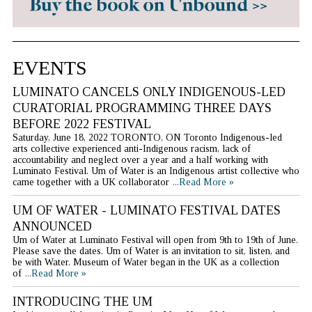
EVENTS
LUMINATO CANCELS ONLY INDIGENOUS-LED
CURATORIAL PROGRAMMING THREE DAYS
BEFORE 2022 FESTIVAL
Saturday, June 18, 2022 TORONTO, ON Toronto Indigenous-led
arts collective experienced anti-Indigenous racism, lack of
accountability and neglect over a year and a half working with
Luminato Festival. Um of Water is an Indigenous artist collective who
came together with a UK collaborator
...Read More »
UM OF WATER - LUMINATO FESTIVAL DATES
ANNOUNCED
Um of Water at Luminato Festival will open from 9th to 19th of June.
Please save the dates. Um of Water is an invitation to sit, listen, and
be with Water. Museum of Water began in the UK as a collection
of
...Read More »
INTRODUCING THE UM