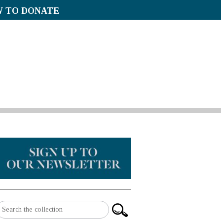
 TO DONATE