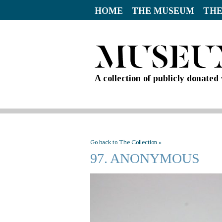
HOME
THE MUSEUM
THE
A collection of publicly donate
Go back to The Collection »
97. ANONYMOUS