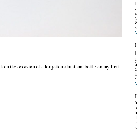
T
e
a
h
W
c
M
U
f
 on the occasion of a forgotten aluminum bottle on my first
d
l
b
M
I
o
I
t
c
j