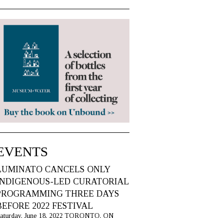
EVENTS
LUMINATO CANCELS ONLY
INDIGENOUS-LED CURATORIAL
PROGRAMMING THREE DAYS
BEFORE 2022 FESTIVAL
aturday, June 18, 2022 TORONTO, ON