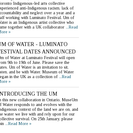
oronto Indigenous-led arts collective
xperienced anti-Indigenous racism, lack of
ccountability and neglect over a year and a
alf working with Luminato Festival. Um of
ater is an Indigenous artist collective who
ame together with a UK collaborator
...Read
ore »
UM OF WATER - LUMINATO
FESTIVAL DATES ANNOUNCED
m of Water at Luminato Festival will open
rom 9th to 19th of June. Please save the
ates. Um of Water is an invitation to sit,
isten, and be with Water. Museum of Water
egan in the UK as a collection of
...Read
ore »
INTRODUCING THE UM
n this new collaboration in Ontario, MuseUm
f Water responds to and evolves with the
ndigenous context of the land we are on, and
he water we live with and rely upon for our
ollective survival. On 25th January, please
oin
...Read More »