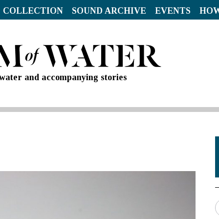
 COLLECTION
SOUND ARCHIVE
EVENTS
HOW
d water and accompanying stories