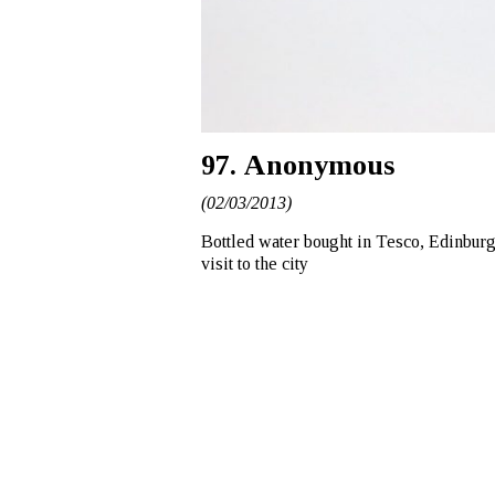
97. Anonymous
(02/03/2013)
Bottled water bought in Tesco, Edinburgh
visit to the city