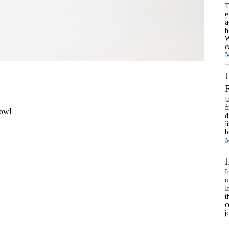
T
e
a
h
W
c
M
U
f
bowl
d
l
b
M
I
o
I
t
c
j