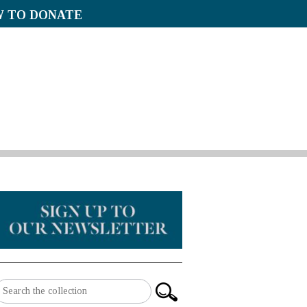
 TO DONATE