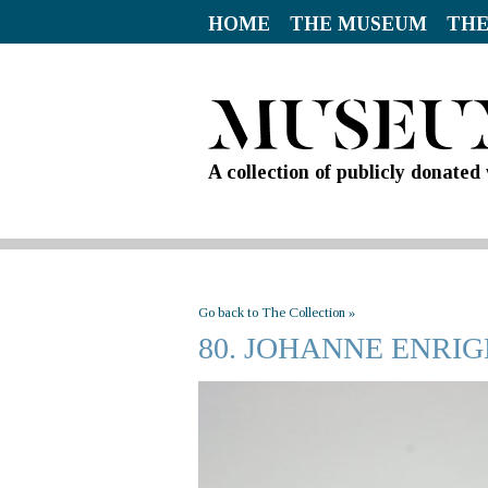
HOME
THE MUSEUM
THE
A collection of publicly donate
Go back to The Collection »
80. JOHANNE ENRI