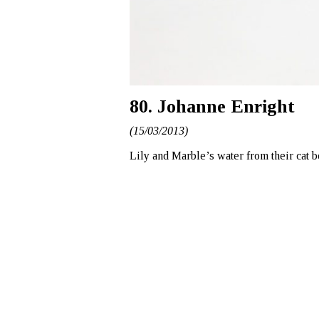
80. Johanne Enright
(15/03/2013)
Lily and Marble’s water from their cat 