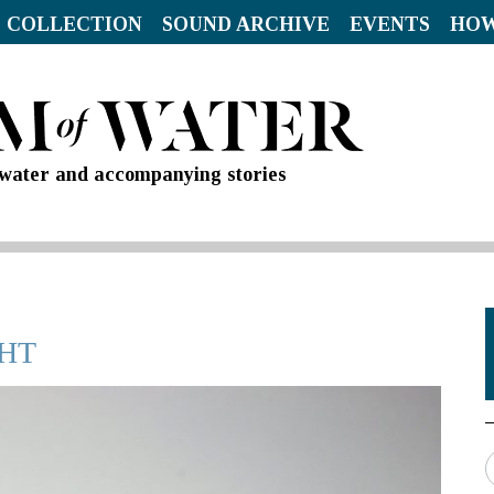
 COLLECTION
SOUND ARCHIVE
EVENTS
HOW
d water and accompanying stories
GHT