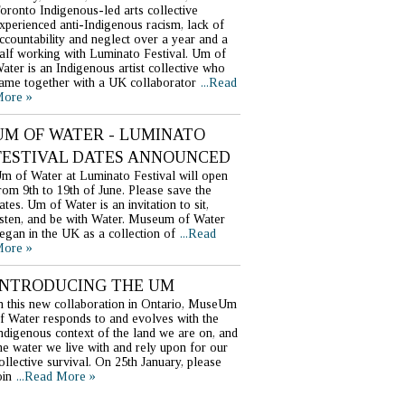
oronto Indigenous-led arts collective
xperienced anti-Indigenous racism, lack of
ccountability and neglect over a year and a
alf working with Luminato Festival. Um of
ater is an Indigenous artist collective who
ame together with a UK collaborator
...Read
ore »
UM OF WATER - LUMINATO
FESTIVAL DATES ANNOUNCED
m of Water at Luminato Festival will open
rom 9th to 19th of June. Please save the
ates. Um of Water is an invitation to sit,
isten, and be with Water. Museum of Water
egan in the UK as a collection of
...Read
ore »
INTRODUCING THE UM
n this new collaboration in Ontario, MuseUm
f Water responds to and evolves with the
ndigenous context of the land we are on, and
he water we live with and rely upon for our
ollective survival. On 25th January, please
oin
...Read More »