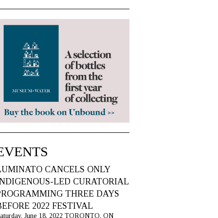
EVENTS
LUMINATO CANCELS ONLY
INDIGENOUS-LED CURATORIAL
PROGRAMMING THREE DAYS
BEFORE 2022 FESTIVAL
aturday, June 18, 2022 TORONTO, ON