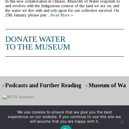
In this new collaboration in Ontario, MuseUm of Water responds to
and evolves with the Indigenous context of the land we are on, and
the water we live with and rely upon for our collective survival. On
25th January, please join
...Read More »
DONATE WATER
TO THE MUSEUM
Podcasts and Further Reading
Museum of Wate
We use cookies to ensure that we give you the best
experience on our website. If you continue to use this site we
Copyright © 2026 Museum of Water
will assume that you are happy with it.