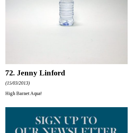
72. Jenny Linford
(15/03/2013)
High Barnet Aqua!