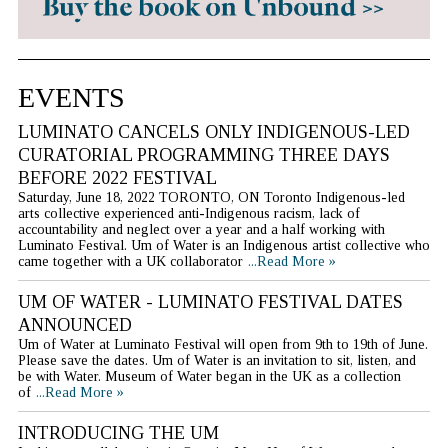
EVENTS
LUMINATO CANCELS ONLY INDIGENOUS-LED
CURATORIAL PROGRAMMING THREE DAYS
BEFORE 2022 FESTIVAL
Saturday, June 18, 2022 TORONTO, ON Toronto Indigenous-led
arts collective experienced anti-Indigenous racism, lack of
accountability and neglect over a year and a half working with
Luminato Festival. Um of Water is an Indigenous artist collective who
came together with a UK collaborator
...Read More »
UM OF WATER - LUMINATO FESTIVAL DATES
ANNOUNCED
Um of Water at Luminato Festival will open from 9th to 19th of June.
Please save the dates. Um of Water is an invitation to sit, listen, and
be with Water. Museum of Water began in the UK as a collection
of
...Read More »
INTRODUCING THE UM