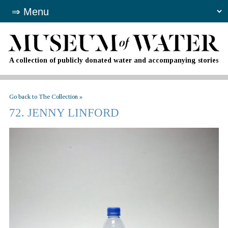
A collection of publicly donated water and accompanying stories
Go back to The Collection »
72. JENNY LINFORD