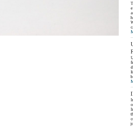
T
e
a
h
W
c
M
U
f
d
l
b
M
I
o
I
t
c
j