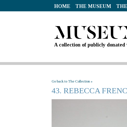
HOME
THE MUSEUM
THE
A collection of publicly donate
Go back to The Collection »
43. REBECCA FREN