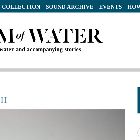
 COLLECTION
SOUND ARCHIVE
EVENTS
HOW
d water and accompanying stories
CH