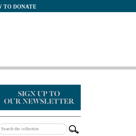
 TO DONATE