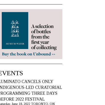
EVENTS
LUMINATO CANCELS ONLY
INDIGENOUS-LED CURATORIAL
PROGRAMMING THREE DAYS
BEFORE 2022 FESTIVAL
aturday, June 18, 2022 TORONTO, ON