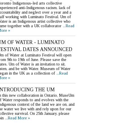
oronto Indigenous-led arts collective
xperienced anti-Indigenous racism, lack of
ccountability and neglect over a year and a
alf working with Luminato Festival. Um of
ater is an Indigenous artist collective who
ame together with a UK collaborator
...Read
ore »
UM OF WATER - LUMINATO
FESTIVAL DATES ANNOUNCED
m of Water at Luminato Festival will open
rom 9th to 19th of June. Please save the
ates. Um of Water is an invitation to sit,
isten, and be with Water. Museum of Water
egan in the UK as a collection of
...Read
ore »
INTRODUCING THE UM
n this new collaboration in Ontario, MuseUm
f Water responds to and evolves with the
ndigenous context of the land we are on, and
he water we live with and rely upon for our
ollective survival. On 25th January, please
oin
...Read More »