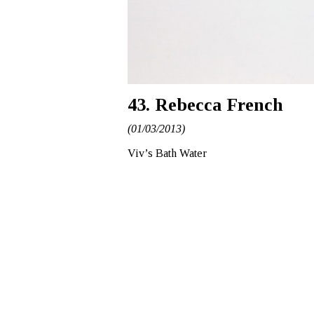
43. Rebecca French
(01/03/2013)
Viv’s Bath Water