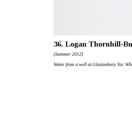
36. Logan Thornhill-B
(Summer 2012)
Water from a well at Glastonbury Tor. Wh