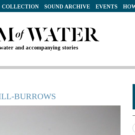
 COLLECTION
SOUND ARCHIVE
EVENTS
HOW
d water and accompanying stories
HILL-BURROWS