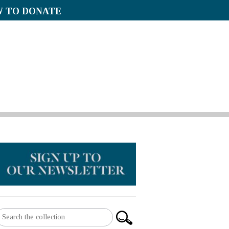
 TO DONATE