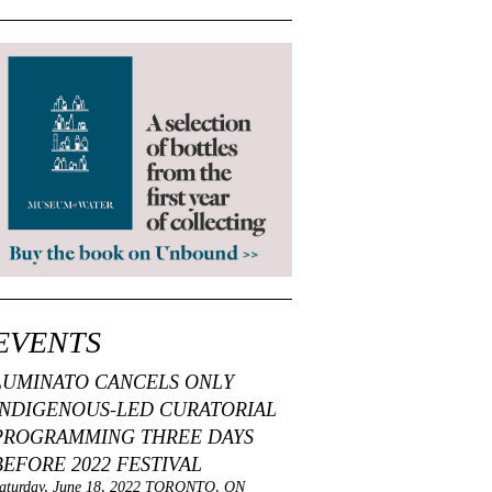
EVENTS
LUMINATO CANCELS ONLY
INDIGENOUS-LED CURATORIAL
PROGRAMMING THREE DAYS
BEFORE 2022 FESTIVAL
aturday, June 18, 2022 TORONTO, ON