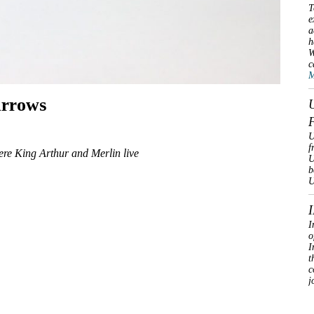
T
e
a
h
W
c
M
urrows
U
f
ere King Arthur and Merlin live
U
b
U
I
o
I
t
c
j