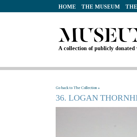
HOME
THE MUSEUM
THE
A collection of publicly donate
Go back to The Collection »
36. LOGAN THORN