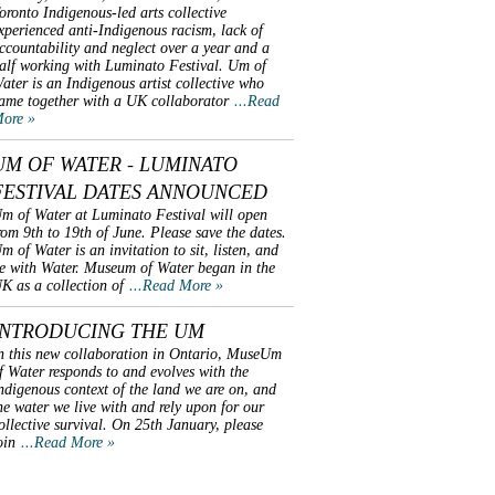
oronto Indigenous-led arts collective
xperienced anti-Indigenous racism, lack of
ccountability and neglect over a year and a
alf working with Luminato Festival. Um of
ater is an Indigenous artist collective who
ame together with a UK collaborator
...Read
ore »
UM OF WATER - LUMINATO
FESTIVAL DATES ANNOUNCED
m of Water at Luminato Festival will open
rom 9th to 19th of June. Please save the dates.
m of Water is an invitation to sit, listen, and
e with Water. Museum of Water began in the
K as a collection of
...Read More »
INTRODUCING THE UM
n this new collaboration in Ontario, MuseUm
f Water responds to and evolves with the
ndigenous context of the land we are on, and
he water we live with and rely upon for our
ollective survival. On 25th January, please
oin
...Read More »