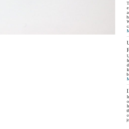
T
e
a
h
W
c
M
U
f
d
l
b
M
I
o
I
t
c
j