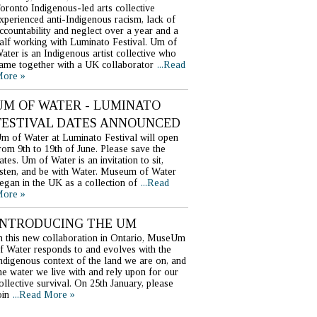
oronto Indigenous-led arts collective
xperienced anti-Indigenous racism, lack of
ccountability and neglect over a year and a
alf working with Luminato Festival. Um of
ater is an Indigenous artist collective who
ame together with a UK collaborator
...Read
ore »
UM OF WATER - LUMINATO
FESTIVAL DATES ANNOUNCED
m of Water at Luminato Festival will open
rom 9th to 19th of June. Please save the
ates. Um of Water is an invitation to sit,
isten, and be with Water. Museum of Water
egan in the UK as a collection of
...Read
ore »
INTRODUCING THE UM
n this new collaboration in Ontario, MuseUm
f Water responds to and evolves with the
ndigenous context of the land we are on, and
he water we live with and rely upon for our
ollective survival. On 25th January, please
oin
...Read More »