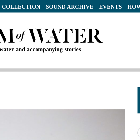
 COLLECTION
SOUND ARCHIVE
EVENTS
HOW
d water and accompanying stories