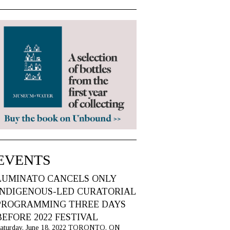
EVENTS
LUMINATO CANCELS ONLY
INDIGENOUS-LED CURATORIAL
PROGRAMMING THREE DAYS
BEFORE 2022 FESTIVAL
aturday, June 18, 2022 TORONTO, ON