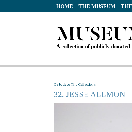
HOME
THE MUSEUM
THE
A collection of publicly donate
Go back to The Collection »
32. JESSE ALLMON