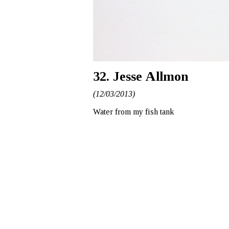
32. Jesse Allmon
(12/03/2013)
Water from my fish tank