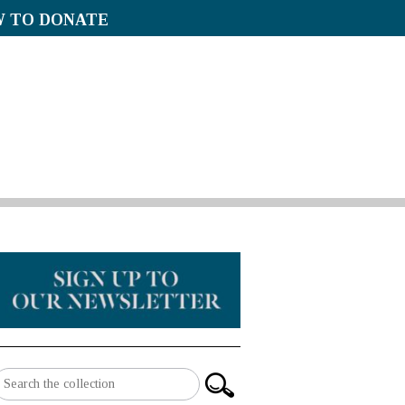
 TO DONATE