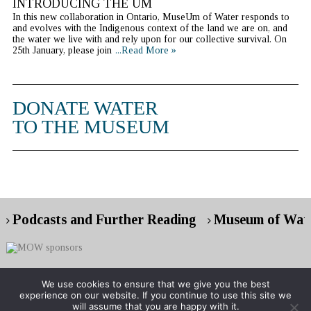
INTRODUCING THE UM
In this new collaboration in Ontario, MuseUm of Water responds to
and evolves with the Indigenous context of the land we are on, and
the water we live with and rely upon for our collective survival. On
25th January, please join
...Read More »
DONATE WATER
TO THE MUSEUM
Podcasts and Further Reading
Museum of Wate
We use cookies to ensure that we give you the best
experience on our website. If you continue to use this site we
Copyright © 2026 Museum of Water
will assume that you are happy with it.