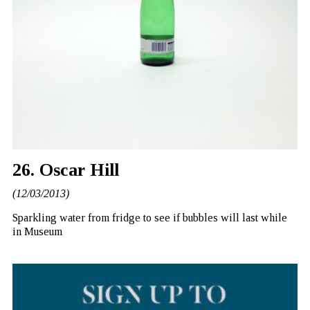
26. Oscar Hill
(12/03/2013)
Sparkling water from fridge to see if bubbles will last while
in Museum