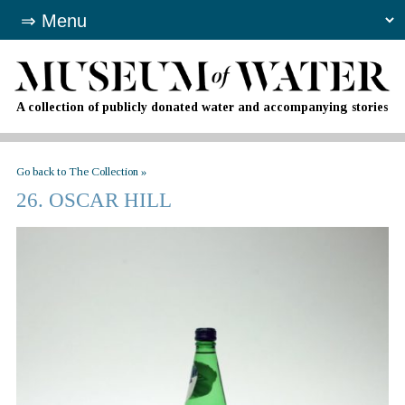
A collection of publicly donated water and accompanying stories
Go back to The Collection »
26. OSCAR HILL