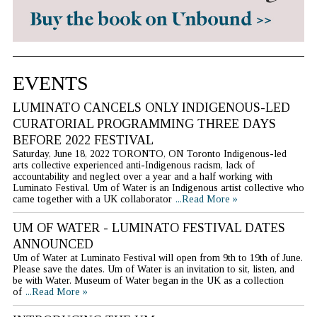
EVENTS
LUMINATO CANCELS ONLY INDIGENOUS-LED
CURATORIAL PROGRAMMING THREE DAYS
BEFORE 2022 FESTIVAL
Saturday, June 18, 2022 TORONTO, ON Toronto Indigenous-led
arts collective experienced anti-Indigenous racism, lack of
accountability and neglect over a year and a half working with
Luminato Festival. Um of Water is an Indigenous artist collective who
came together with a UK collaborator
...Read More »
UM OF WATER - LUMINATO FESTIVAL DATES
ANNOUNCED
Um of Water at Luminato Festival will open from 9th to 19th of June.
Please save the dates. Um of Water is an invitation to sit, listen, and
be with Water. Museum of Water began in the UK as a collection
of
...Read More »