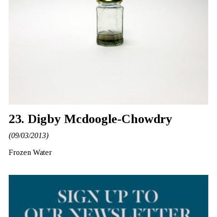
23. Digby Mcdoogle-Chowdry
(09/03/2013)
Frozen Water