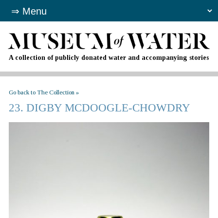
A collection of publicly donated water and accompanying stories
Go back to The Collection »
23. DIGBY MCDOOGLE-CHOWDRY