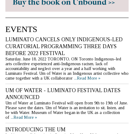
EVENTS
LUMINATO CANCELS ONLY INDIGENOUS-LED
CURATORIAL PROGRAMMING THREE DAYS
BEFORE 2022 FESTIVAL
Saturday, June 18, 2022 TORONTO, ON Toronto Indigenous-led
arts collective experienced anti-Indigenous racism, lack of
accountability and neglect over a year and a half working with
Luminato Festival. Um of Water is an Indigenous artist collective who
came together with a UK collaborator
...Read More »
UM OF WATER - LUMINATO FESTIVAL DATES
ANNOUNCED
Um of Water at Luminato Festival will open from 9th to 19th of June.
Please save the dates. Um of Water is an invitation to sit, listen, and
be with Water. Museum of Water began in the UK as a collection
of
...Read More »
INTRODUCING THE UM