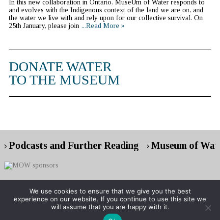
In this new collaboration in Ontario, MuseUm of Water responds to
and evolves with the Indigenous context of the land we are on, and
the water we live with and rely upon for our collective survival. On
25th January, please join
...Read More »
DONATE WATER
TO THE MUSEUM
Podcasts and Further Reading
Museum of Wate
We use cookies to ensure that we give you the best
experience on our website. If you continue to use this site we
Copyright © 2026 Museum of Water
will assume that you are happy with it.