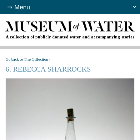
A collection of publicly donated water and accompanying stories
Go back to The Collection »
6. REBECCA SHARROCKS