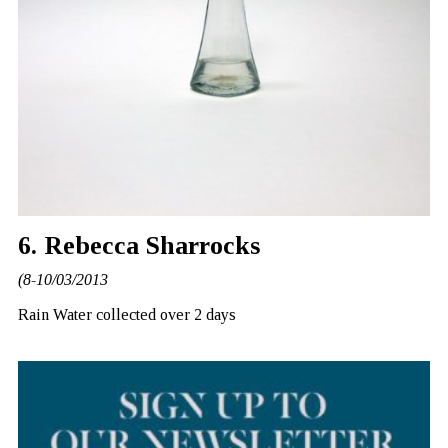
6. Rebecca Sharrocks
(8-10/03/2013
Rain Water collected over 2 days