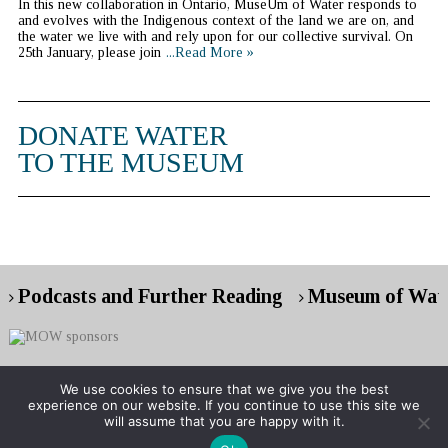
In this new collaboration in Ontario, MuseUm of Water responds to
and evolves with the Indigenous context of the land we are on, and
the water we live with and rely upon for our collective survival. On
25th January, please join
...Read More »
DONATE WATER
TO THE MUSEUM
Podcasts and Further Reading
Museum of Wate
We use cookies to ensure that we give you the best
experience on our website. If you continue to use this site we
Copyright © 2026 Museum of Water
will assume that you are happy with it.