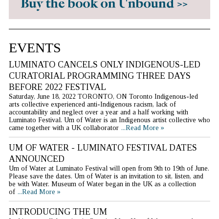
EVENTS
LUMINATO CANCELS ONLY INDIGENOUS-LED
CURATORIAL PROGRAMMING THREE DAYS
BEFORE 2022 FESTIVAL
Saturday, June 18, 2022 TORONTO, ON Toronto Indigenous-led
arts collective experienced anti-Indigenous racism, lack of
accountability and neglect over a year and a half working with
Luminato Festival. Um of Water is an Indigenous artist collective who
came together with a UK collaborator
...Read More »
UM OF WATER - LUMINATO FESTIVAL DATES
ANNOUNCED
Um of Water at Luminato Festival will open from 9th to 19th of June.
Please save the dates. Um of Water is an invitation to sit, listen, and
be with Water. Museum of Water began in the UK as a collection
of
...Read More »
INTRODUCING THE UM