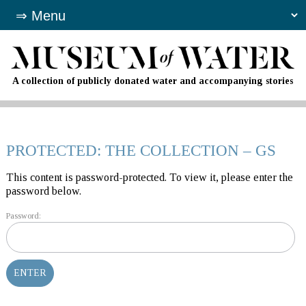
A collection of publicly donated water and accompanying stories
PROTECTED: THE COLLECTION – GS
This content is password-protected. To view it, please enter the
password below.
Password: