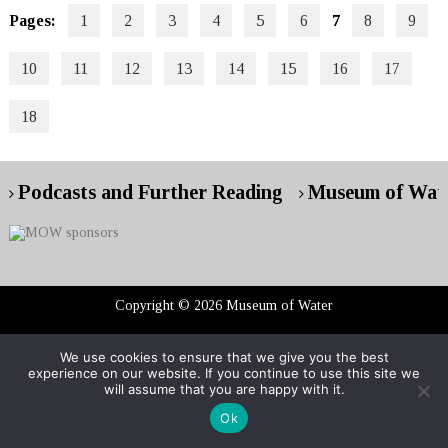
Pages:
1
2
3
4
5
6
7
8
9
10
11
12
13
14
15
16
17
18
Podcasts and Further Reading
Museum of Wate
Copyright © 2026 Museum of Water
We use cookies to ensure that we give you the best
RG London web design : event web design
experience on our website. If you continue to use this site we
will assume that you are happy with it.
Ok