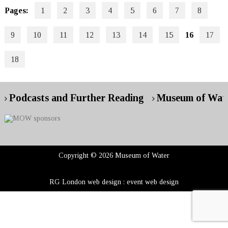
Pages:
1
2
3
4
5
6
7
8
9
10
11
12
13
14
15
16
17
18
Podcasts and Further Reading
Museum of Wate
Copyright © 2026 Museum of Water
RG London web design : event web design