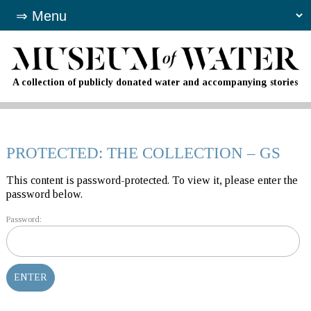
A collection of publicly donated water and accompanying stories
PROTECTED: THE COLLECTION – GS
This content is password-protected. To view it, please enter the
password below.
Password: